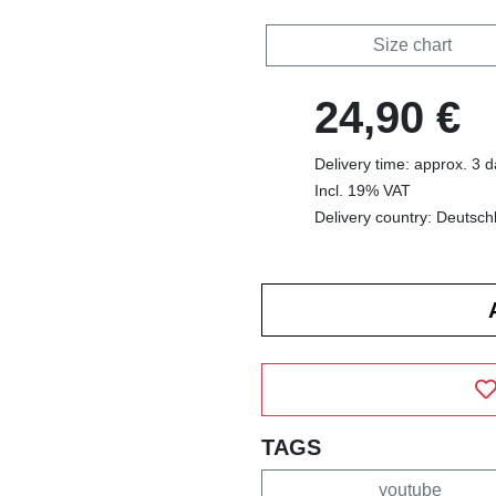
Size chart
24,90 €
Delivery time: approx. 3 
Incl. 19% VAT
Delivery country: Deutsch
TAGS
youtube