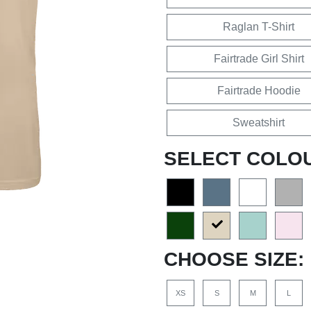
Raglan T-Shirt
Fairtrade Girl Shirt
Fairtrade Hoodie
Sweatshirt
SELECT COLO
CHOOSE SIZE:
XS
S
M
L