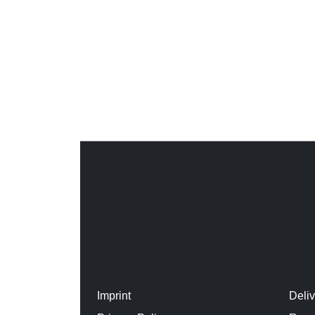
Imprint
Deli