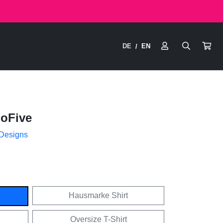
DE
EN
/
hoFive
 Designs
Hausmarke Shirt
Oversize T-Shirt