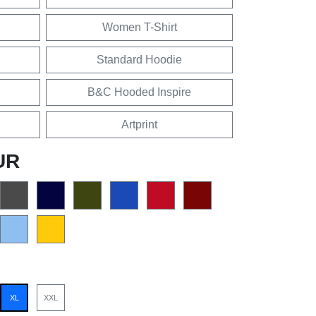
Women T-Shirt
Standard Hoodie
B&C Hooded Inspire
Artprint
UR
XL
XXL