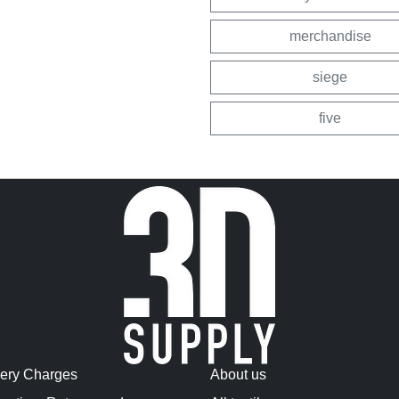
merchandise
siege
five
very Charges
About us