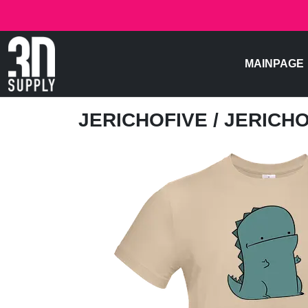
MAINPAGE
JERICHOFIVE
/ JERICH