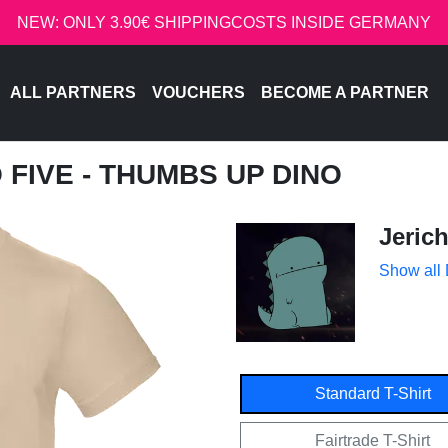
NEW: ONLY 3.90€ SHIPPINGCOSTS INSIDE GERMANY
ALL PARTNERS
VOUCHERS
BECOME A PARTNER
O FIVE - THUMBS UP DINO
Jeric
Show all
Standard T-Shirt
Fairtrade T-Shirt