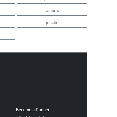
rainbow
jericho
Become a Partner