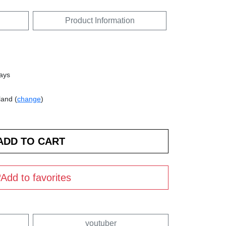
Product Information
days
land (
change
)
Add to favorites
youtuber