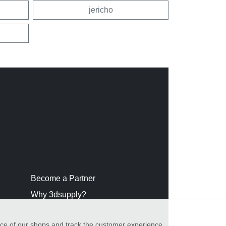
jericho
Become a Partner
Why 3dsupply?
nce of our shops and track the customer experience,