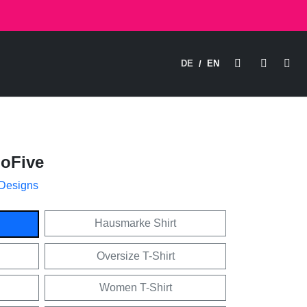
DE
EN
/
hoFive
 Designs
Hausmarke Shirt
Oversize T-Shirt
Women T-Shirt