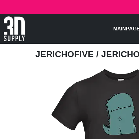
MAINPAG
JERICHOFIVE
/ JERICH