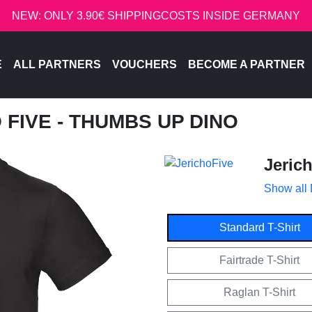
NEW: ONLY 3.90€ SHIPPINGCOSTS INSIDE GERMANY
E
ALL PARTNERS
VOUCHERS
BECOME A PARTNER
O FIVE - THUMBS UP DINO
Jeric
Show all
Standard T-Shirt
Fairtrade T-Shirt
Raglan T-Shirt