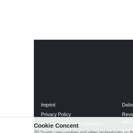
Imprint
Deli
Privacy Policy
Revo
exch
General terms and conditions
Cookie Concent
FAQ
3D Supply uses cookies and other technologies so th