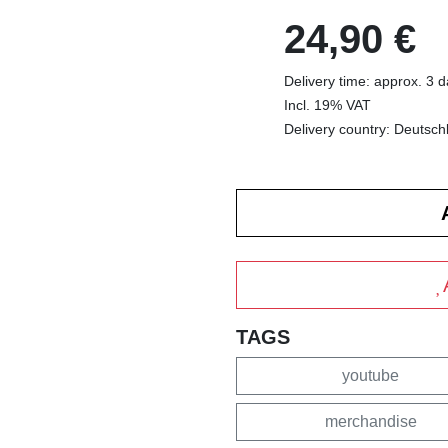
24,90 €
Delivery time: approx. 3 
Incl. 19% VAT
Delivery country: Deutsch
TAGS
youtube
merchandise