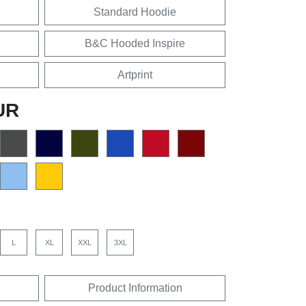
Standard Hoodie
B&C Hooded Inspire
Artprint
UR
L
XL
XXL
3XL
Product Information