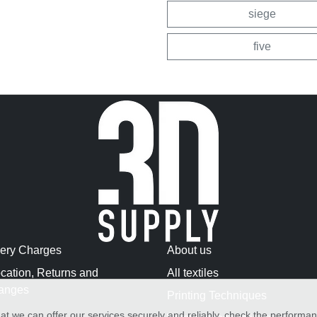
siege
five
very Charges
About us
cation, Returns and
All textiles
anges
Printing Techniques
at we can offer our services securely and reliably, check the performa