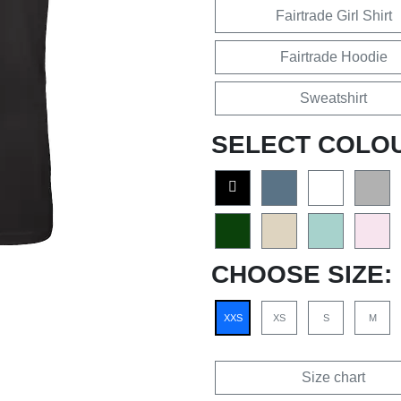
Fairtrade Girl Shirt
Fairtrade Hoodie
Sweatshirt
SELECT COLO
CHOOSE SIZE:
XXS
XS
S
M
Size chart