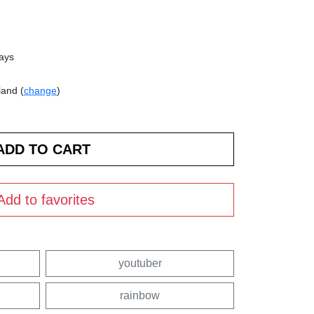
days
land (
change
)
Add to favorites
youtuber
rainbow