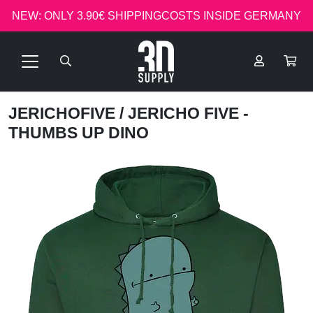
NEW: ONLY 3.90€ SHIPPINGCOSTS INSIDE GERMANY
JERICHOFIVE
/ JERICHO FIVE -
THUMBS UP DINO