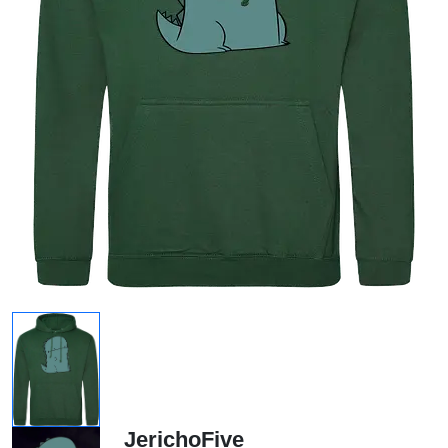
JerichoFive