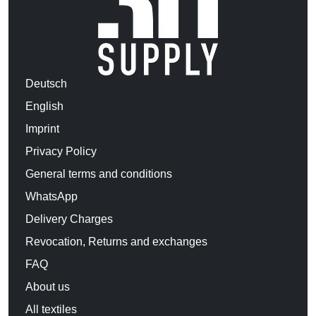
Deutsch
English
Imprint
Privacy Policy
General terms and conditions
WhatsApp
Delivery Charges
Revocation, Returns and exchanges
FAQ
About us
All textiles