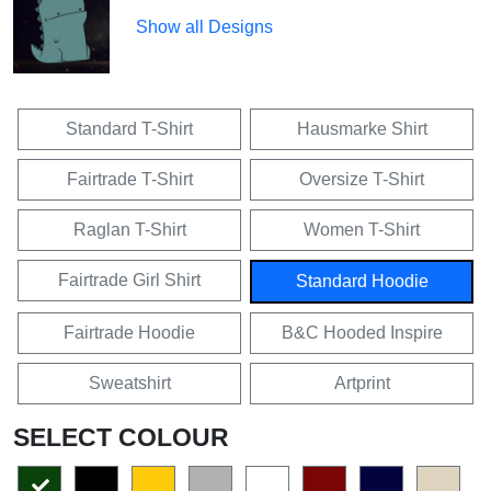
Show all Designs
Standard T-Shirt
Hausmarke Shirt
Fairtrade T-Shirt
Oversize T-Shirt
Raglan T-Shirt
Women T-Shirt
Fairtrade Girl Shirt
Standard Hoodie
Fairtrade Hoodie
B&C Hooded Inspire
Sweatshirt
Artprint
SELECT COLOUR