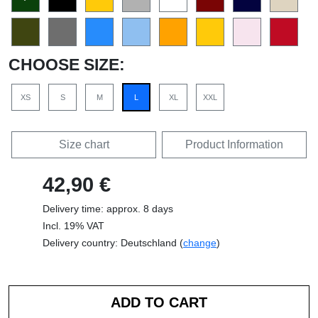
CHOOSE SIZE:
XS
S
M
L
XL
XXL
Size chart
Product Information
42,90 €
Delivery time: approx. 8 days
Incl. 19% VAT
Delivery country: Deutschland (
change
)