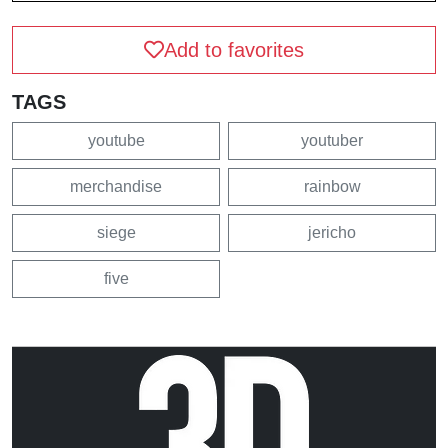
Add to favorites
TAGS
youtube
youtuber
merchandise
rainbow
siege
jericho
five