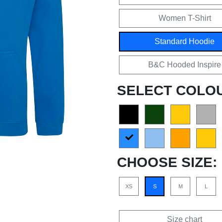
Women T-Shirt
Standard Hoodie
B&C Hooded Inspire
SELECT COLO
CHOOSE SIZE:
XS
S
M
L
Size chart