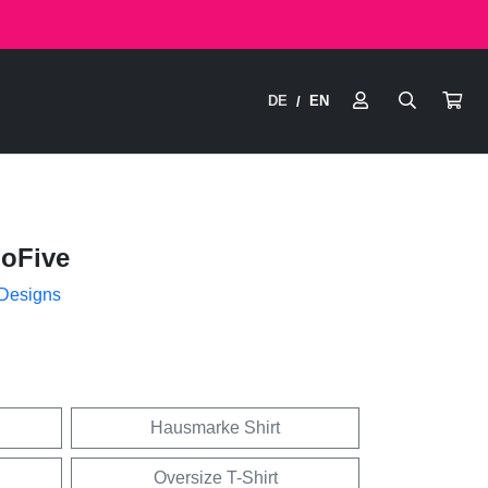
DE
EN
/
hoFive
 Designs
Hausmarke Shirt
Oversize T-Shirt