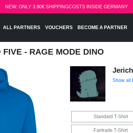
NEW: ONLY 3.90€ SHIPPINGCOSTS INSIDE GERMANY
ALL PARTNERS
VOUCHERS
BECOME A PARTNER
O FIVE - RAGE MODE DINO
Jeric
Show all
Standard T-Shirt
Fairtrade T-Shirt