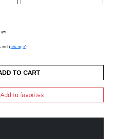
days
land (
change
)
Add to favorites