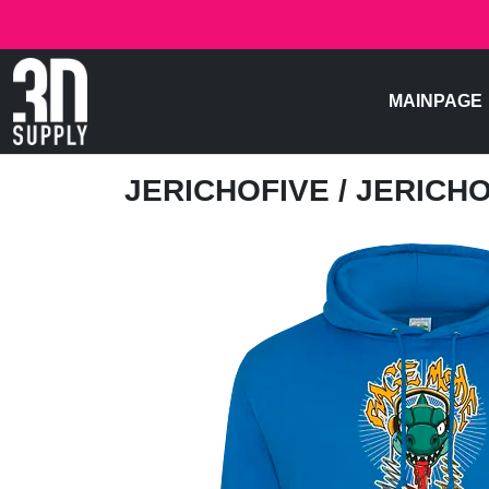
MAINPAGE
JERICHOFIVE
/ JERICH