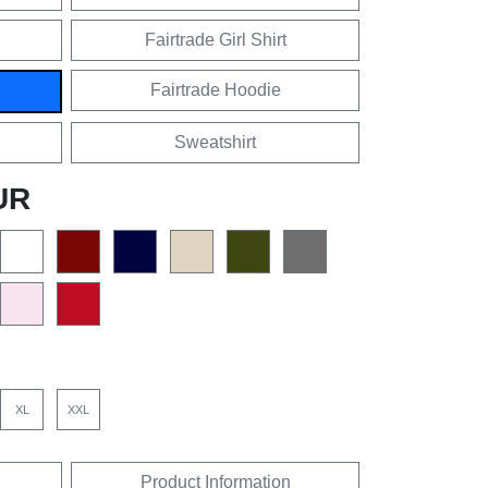
Fairtrade Girl Shirt
Fairtrade Hoodie
Sweatshirt
UR
XL
XXL
Product Information