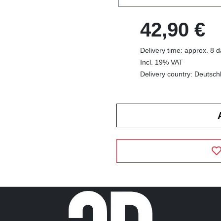
42,90 €
Delivery time: approx. 8 
Incl. 19% VAT
Delivery country: Deutsch