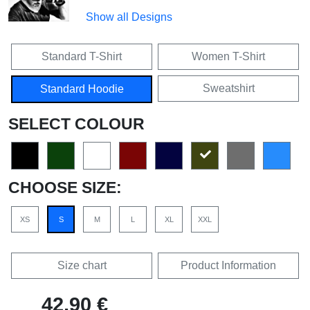
Show all Designs
Standard T-Shirt
Women T-Shirt
Sweatshirt
Standard Hoodie
SELECT COLOUR
CHOOSE SIZE:
XS
S
M
L
XL
XXL
Size chart
Product Information
42,90 €