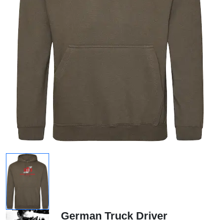
German Truck Driver