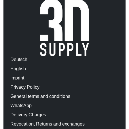
Deutsch
English
Imprint
Privacy Policy
General terms and conditions
WhatsApp
Delivery Charges
Revocation, Returns and exchanges