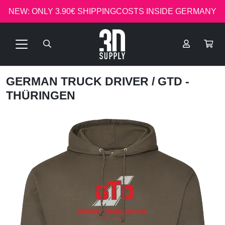
NEW: ONLY 3.90€ SHIPPINGCOSTS INSIDE GERMANY
GERMAN TRUCK DRIVER
/ GTD -
THÜRINGEN