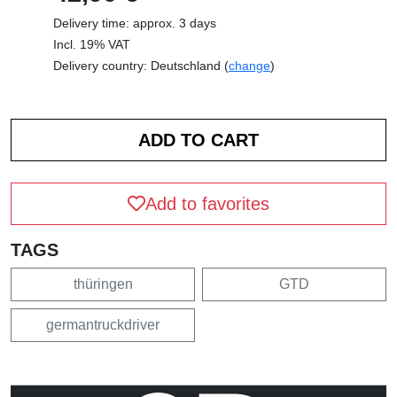
Delivery time: approx. 3 days
Incl. 19% VAT
Delivery country: Deutschland (
change
)
Add to favorites
TAGS
thüringen
GTD
germantruckdriver