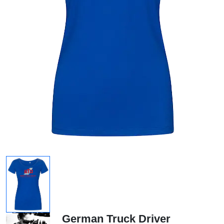
German Truck Driver