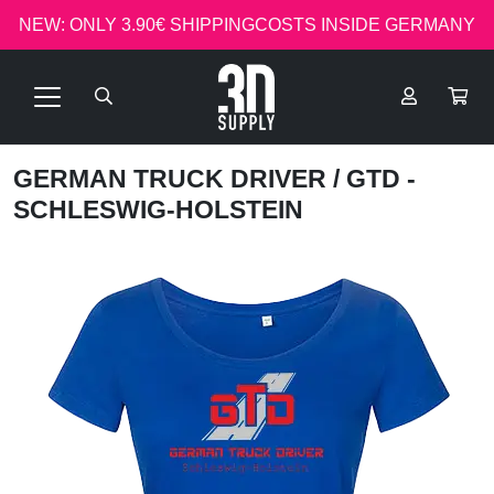
NEW: ONLY 3.90€ SHIPPINGCOSTS INSIDE GERMANY
GERMAN TRUCK DRIVER
/ GTD -
SCHLESWIG-HOLSTEIN