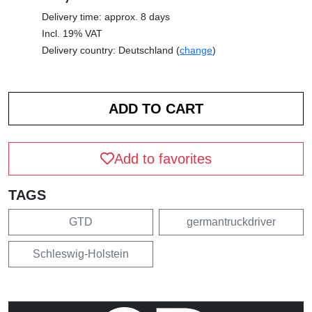
Delivery time: approx. 8 days
Incl. 19% VAT
Delivery country: Deutschland (
change
)
Add to favorites
TAGS
GTD
germantruckdriver
Schleswig-Holstein