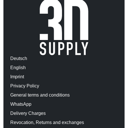
Deutsch
English
Imprint
Privacy Policy
General terms and conditions
WhatsApp
Delivery Charges
Revocation, Returns and exchanges