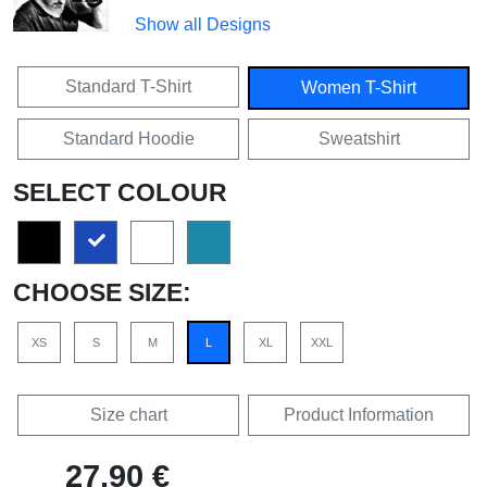
Show all Designs
Standard T-Shirt
Women T-Shirt
Standard Hoodie
Sweatshirt
SELECT COLOUR
CHOOSE SIZE:
XS
S
M
L
XL
XXL
Size chart
Product Information
27,90 €