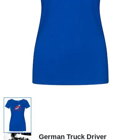
German Truck Driver