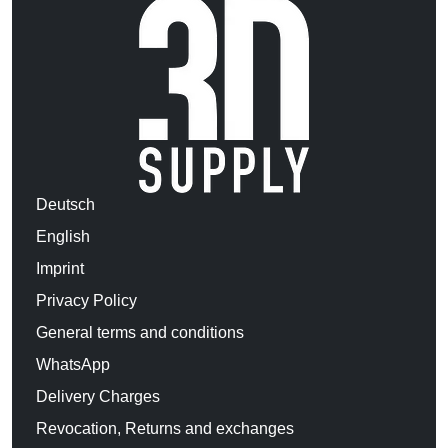
Deutsch
English
Imprint
Privacy Policy
General terms and conditions
WhatsApp
Delivery Charges
Revocation, Returns and exchanges