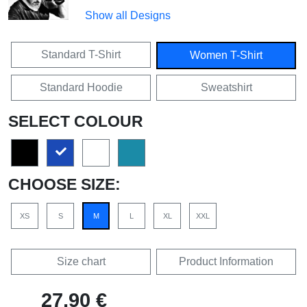
Show all Designs
Standard T-Shirt
Women T-Shirt
Standard Hoodie
Sweatshirt
SELECT COLOUR
CHOOSE SIZE:
XS
S
M
L
XL
XXL
Size chart
Product Information
27,90 €