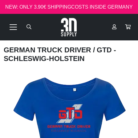
NEW: ONLY 3.90€ SHIPPINGCOSTS INSIDE GERMANY
GERMAN TRUCK DRIVER
/ GTD -
SCHLESWIG-HOLSTEIN