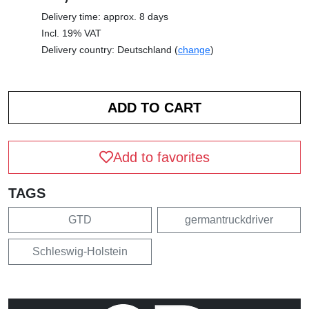
Delivery time: approx. 8 days
Incl. 19% VAT
Delivery country: Deutschland (
change
)
Add to favorites
TAGS
GTD
germantruckdriver
Schleswig-Holstein