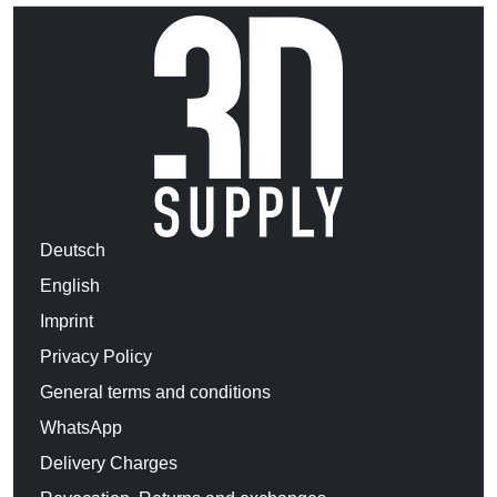
Deutsch
English
Imprint
Privacy Policy
General terms and conditions
WhatsApp
Delivery Charges