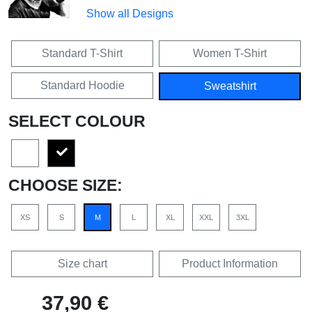
Show all Designs
Standard T-Shirt
Women T-Shirt
Standard Hoodie
Sweatshirt
SELECT COLOUR
CHOOSE SIZE:
XS
S
M
L
XL
XXL
3XL
Size chart
Product Information
37,90 €