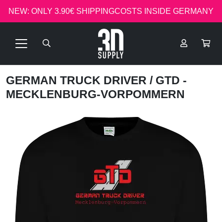
NEW: ONLY 3.90€ SHIPPINGCOSTS INSIDE GERMANY
GERMAN TRUCK DRIVER
/ GTD -
MECKLENBURG-VORPOMMERN