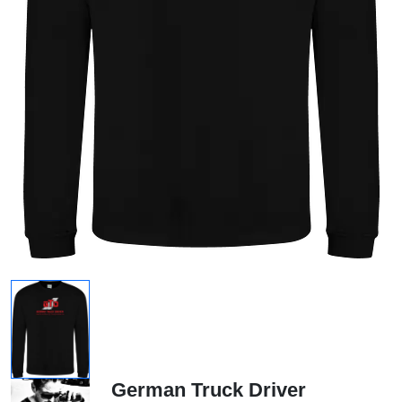
German Truck Driver