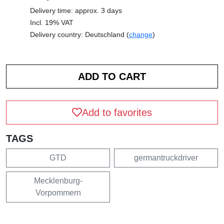
Delivery time: approx. 3 days
Incl. 19% VAT
Delivery country: Deutschland (
change
)
Add to favorites
TAGS
GTD
germantruckdriver
Mecklenburg-
Vorpommern