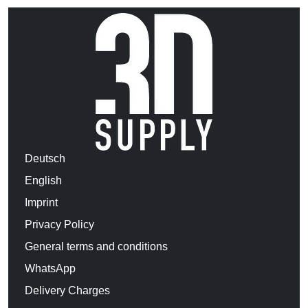
Deutsch
English
Imprint
Privacy Policy
General terms and conditions
WhatsApp
Delivery Charges