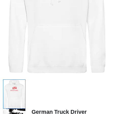
German Truck Driver