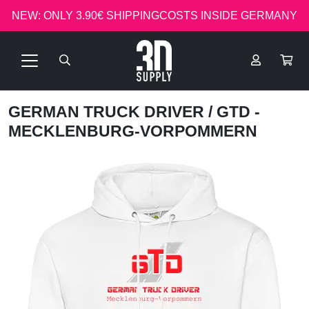
NEW: ONLY 3.90€ SHIPPINGCOSTS INSIDE GERMANY
GERMAN TRUCK DRIVER
/ GTD -
MECKLENBURG-VORPOMMERN