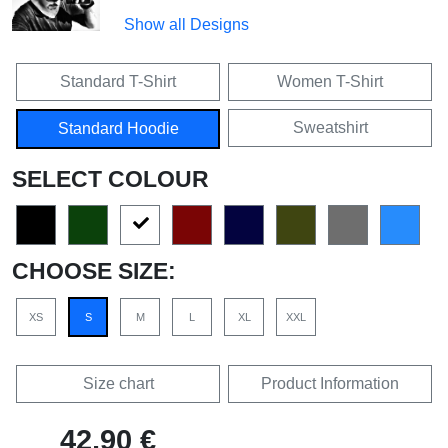
Show all Designs
Standard T-Shirt
Women T-Shirt
Sweatshirt
Standard Hoodie
SELECT COLOUR
CHOOSE SIZE:
XS
S
M
L
XL
XXL
Size chart
Product Information
42,90 €