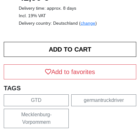
Delivery time: approx. 8 days
Incl. 19% VAT
Delivery country: Deutschland (
change
)
Add to favorites
TAGS
GTD
germantruckdriver
Mecklenburg-
Vorpommern