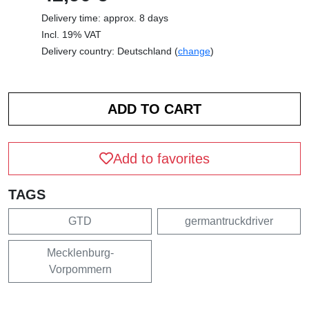
Delivery time: approx. 8 days
Incl. 19% VAT
Delivery country: Deutschland (
change
)
Add to favorites
TAGS
GTD
germantruckdriver
Mecklenburg-
Vorpommern