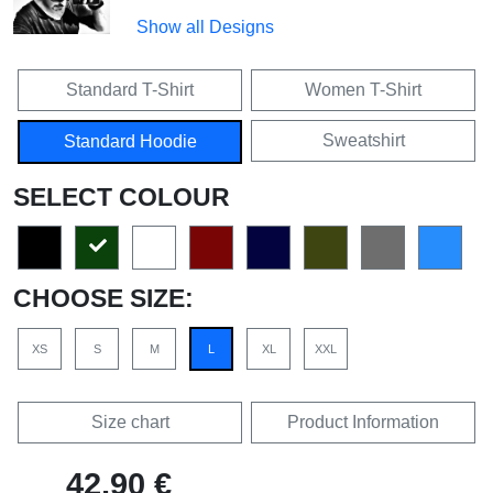
Show all Designs
Standard T-Shirt
Women T-Shirt
Sweatshirt
Standard Hoodie
SELECT COLOUR
CHOOSE SIZE:
XS
S
M
L
XL
XXL
Size chart
Product Information
42,90 €