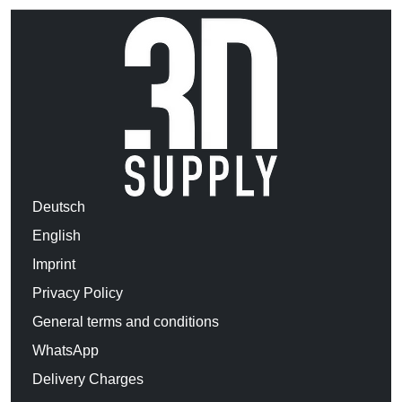
Deutsch
English
Imprint
Privacy Policy
General terms and conditions
WhatsApp
Delivery Charges