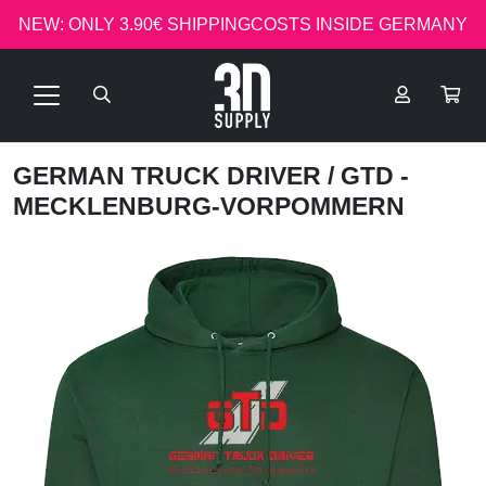
NEW: ONLY 3.90€ SHIPPINGCOSTS INSIDE GERMANY
GERMAN TRUCK DRIVER
/ GTD -
MECKLENBURG-VORPOMMERN