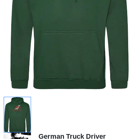
German Truck Driver