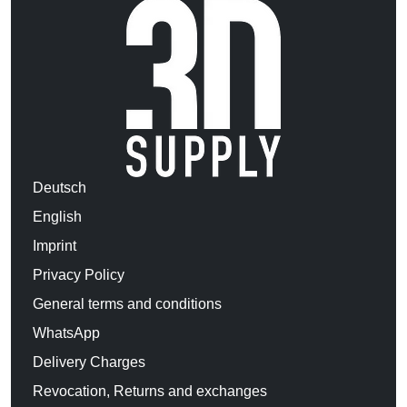
Deutsch
English
Imprint
Privacy Policy
General terms and conditions
WhatsApp
Delivery Charges
Revocation, Returns and exchanges