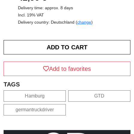
Delivery time: approx. 8 days
Incl. 19% VAT
Delivery country: Deutschland (
change
)
Add to favorites
TAGS
Hamburg
GTD
germantruckdriver