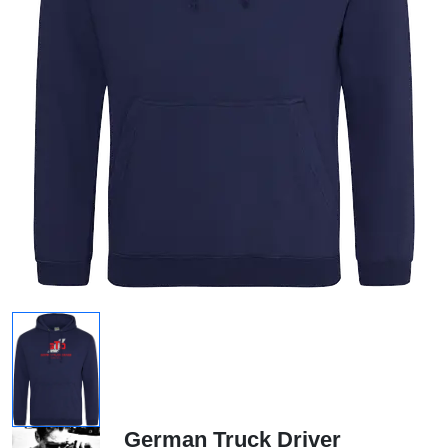
German Truck Driver