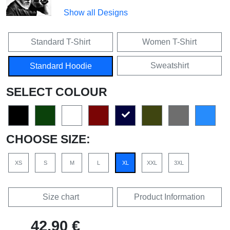
Show all Designs
Standard T-Shirt
Women T-Shirt
Sweatshirt
Standard Hoodie
SELECT COLOUR
CHOOSE SIZE:
XS
S
M
L
XL
XXL
3XL
Size chart
Product Information
42,90 €