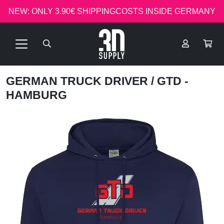
NEW: ONLY 3.90€ SHIPPINGCOSTS INSIDE GERMANY
GERMAN TRUCK DRIVER
/ GTD -
HAMBURG