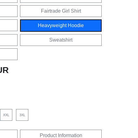
Fairtrade Girl Shirt
Heavyweight Hoodie
Sweatshirt
UR
XXL
3XL
Product Information