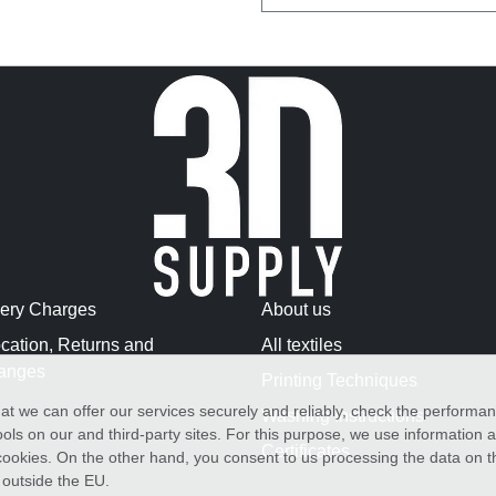
very Charges
About us
cation, Returns and
All textiles
anges
Printing Techniques
at we can offer our services securely and reliably, check the performa
Washing Instructions
ols on our and third-party sites. For this purpose, we use information
Certificates
f cookies. On the other hand, you consent to us processing the data on t
) outside the EU.