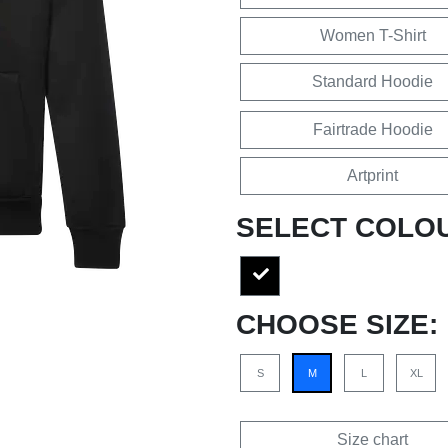
Women T-Shirt
Standard Hoodie
Fairtrade Hoodie
Artprint
SELECT COLO
CHOOSE SIZE:
S
M
L
XL
Size chart