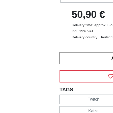
50,90 €
Delivery time: approx. 6 
Incl. 19% VAT
Delivery country: Deutsch
TAGS
Twitch
Katze