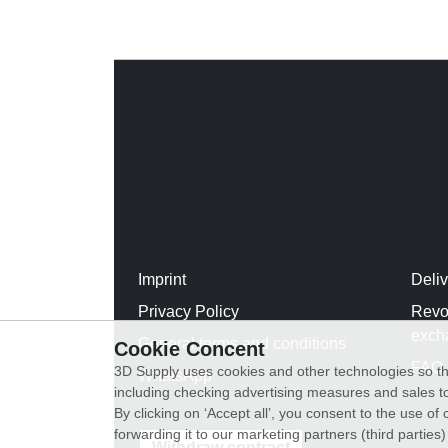
Imprint
Deli
Privacy Policy
Revo
exch
General terms and conditions
Cookie Concent
FAQ
3D Supply uses cookies and other technologies so th
WhatsApp
including checking advertising measures and sales to
By clicking on ‘Accept all’, you consent to the use o
forwarding it to our marketing partners (third parties
Withdraw contract