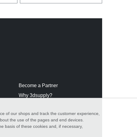
Become a Partner
Why 3dsupply?
nce of our shops and track the customer experience,
 about the use of the pages and end devices.
he basis of these cookies and, if necessary,