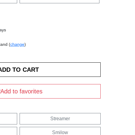
days
land (
change
)
Add to favorites
Streamer
Smilow