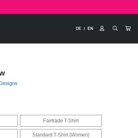
DE
EN
/
ow
 Designs
Fairtrade T-Shirt
Standard T-Shirt (Women)