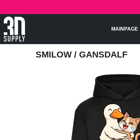
MAINPAGE
SMILOW
/ GANSDALF