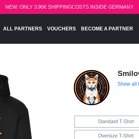
NEW: ONLY 3.90€ SHIPPINGCOSTS INSIDE GERMANY
ALL PARTNERS
VOUCHERS
BECOME A PARTNER
Smil
Show all
Standard T-Shirt
Oversize T-Shirt