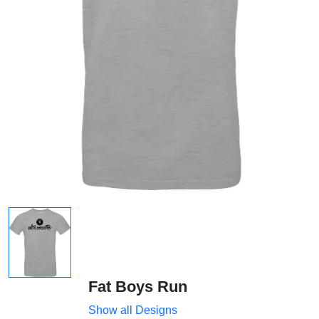
Fat Boys Run
Show all Designs