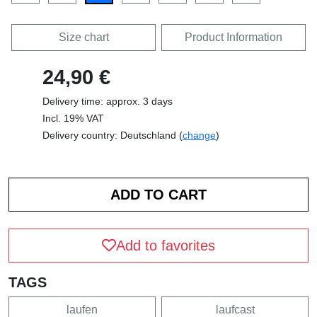
Size chart
Product Information
24,90 €
Delivery time: approx. 3 days
Incl. 19% VAT
Delivery country: Deutschland (
change
)
Add to favorites
TAGS
laufen
laufcast