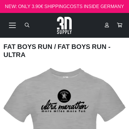
NEW: ONLY 3.90€ SHIPPINGCOSTS INSIDE GERMANY
FAT BOYS RUN
/ FAT BOYS RUN -
ULTRA