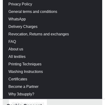
Privacy Policy
General terms and conditions
WhatsApp
Delivery Charges
Revocation, Returns and exchanges
FAQ
About us
All textiles
Printing Techniques
Washing Instructions
Certificates
Become a Partner
Why 3dsupply?
Withdraw contract