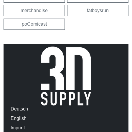
merchandise
fatboysrun
poComicast
Deutsch
English
Imprint