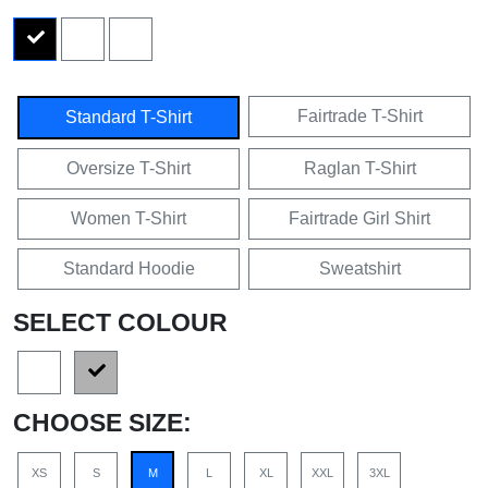
Fairtrade T-Shirt
Standard T-Shirt
Oversize T-Shirt
Raglan T-Shirt
Women T-Shirt
Fairtrade Girl Shirt
Standard Hoodie
Sweatshirt
SELECT COLOUR
CHOOSE SIZE:
XS
S
M
L
XL
XXL
3XL