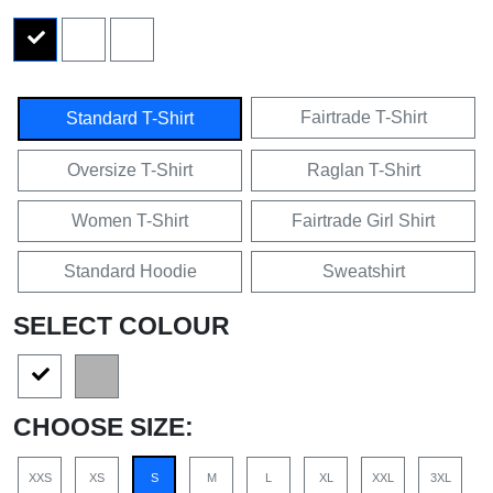
Fairtrade T-Shirt
Standard T-Shirt
Oversize T-Shirt
Raglan T-Shirt
Women T-Shirt
Fairtrade Girl Shirt
Standard Hoodie
Sweatshirt
SELECT COLOUR
CHOOSE SIZE:
XXS
XS
S
M
L
XL
XXL
3XL