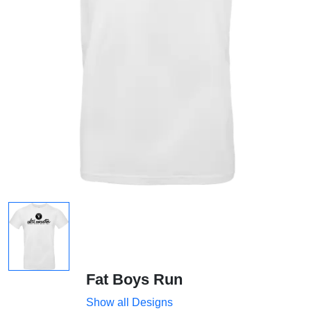
Fat Boys Run
Show all Designs