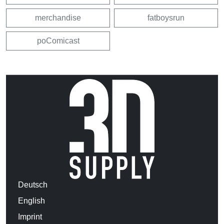
merchandise
fatboysrun
poComicast
Deutsch
English
Imprint