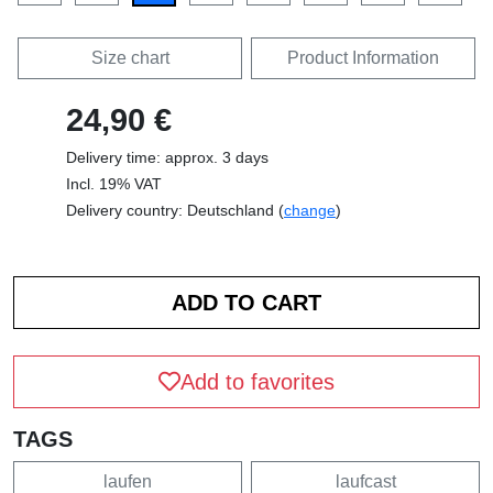
Size chart
Product Information
24,90 €
Delivery time: approx. 3 days
Incl. 19% VAT
Delivery country: Deutschland (
change
)
Add to favorites
TAGS
laufen
laufcast