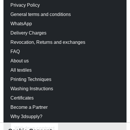
Privacy Policy
General terms and conditions
WhatsApp
Delivery Charges
Revocation, Returns and exchanges
FAQ
About us
All textiles
Printing Techniques
Washing Instructions
Certificates
Become a Partner
Why 3dsupply?
Withdraw contract