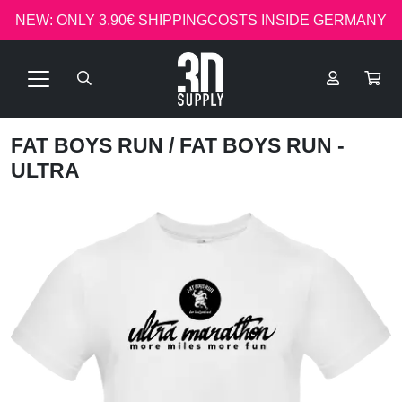
NEW: ONLY 3.90€ SHIPPINGCOSTS INSIDE GERMANY
FAT BOYS RUN
/ FAT BOYS RUN -
ULTRA