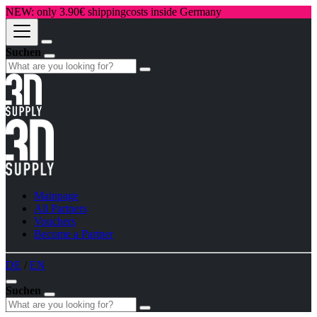
NEW: only 3.90€ shippingcosts inside Germany
Suchen
Mainpage
All Partners
Vouchers
Become a Partner
DE
/
EN
Suchen