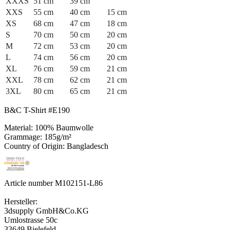
XXXS
51 cm
39 cm
XXS
55 cm
40 cm
15 cm
XS
68 cm
47 cm
18 cm
S
70 cm
50 cm
20 cm
M
72 cm
53 cm
20 cm
L
74 cm
56 cm
20 cm
XL
76 cm
59 cm
21 cm
XXL
78 cm
62 cm
21 cm
3XL
80 cm
65 cm
21 cm
B&C T-Shirt #E190
Material: 100% Baumwolle
Grammage: 185g/m²
Country of Origin: Bangladesch
Article number M102151-L86
Hersteller:
3dsupply GmbH&Co.KG
Umlostrasse 50c
33649 Bielefeld