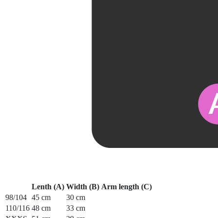
Lenth (A)
Width (B)
Arm length (C)
98/104
45 cm
30 cm
110/116
48 cm
33 cm