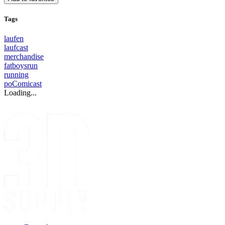
Tags
laufen
laufcast
merchandise
fatboysrun
running
poComicast
Loading...