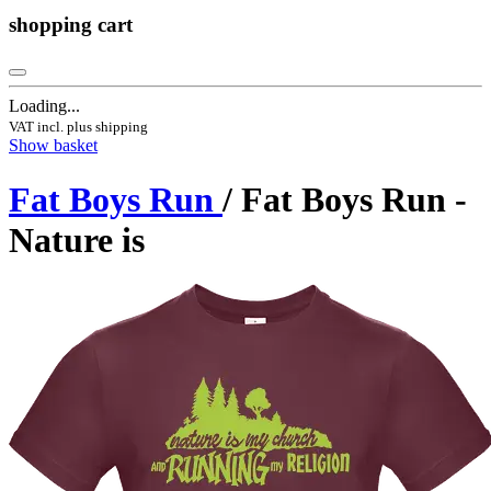
shopping cart
Loading...
VAT incl. plus shipping
Show basket
Fat Boys Run
/ Fat Boys Run -
Nature is