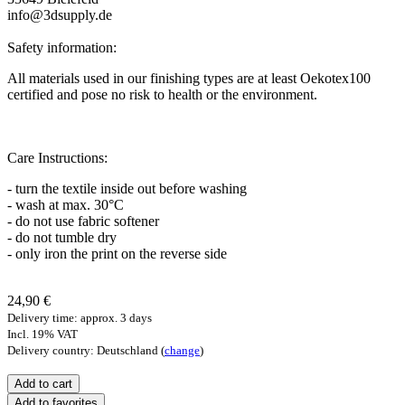
info@3dsupply.de
Safety information:
All materials used in our finishing types are at least Oekotex100
certified and pose no risk to health or the environment.
Care Instructions:
- turn the textile inside out before washing
- wash at max. 30°C
- do not use fabric softener
- do not tumble dry
- only iron the print on the reverse side
24,90 €
Delivery time: approx. 3 days
Incl. 19% VAT
Delivery country: Deutschland (
change
)
Add to favorites