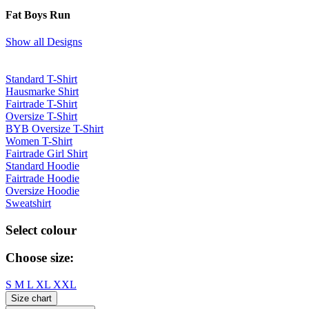
Fat Boys Run
Show all Designs
Standard T-Shirt
Hausmarke Shirt
Fairtrade T-Shirt
Oversize T-Shirt
BYB Oversize T-Shirt
Women T-Shirt
Fairtrade Girl Shirt
Standard Hoodie
Fairtrade Hoodie
Oversize Hoodie
Sweatshirt
Select colour
Choose size:
S
M
L
XL
XXL
Size chart