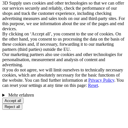
3D Supply uses cookies and other technologies so that we can offer
our services securely and reliably, check the performance of our
shops and track the customer experience, including checking
advertising measures and sales tools on our and third-party sites. For
this purpose, we use information about the use of the pages and end
devices.
By clicking on ‘Accept all’, you consent to the use of cookies. On
the other hand, you consent to us processing the data on the basis of
these cookies and, if necessary, forwarding it to our marketing
partners (third parties) outside the EU.
Our marketing partners also use cookies and other technologies for
personalisation, measurement and analysis of content and
advertising.
If you do not agree, we will limit ourselves to technically necessary
cookies, which are absolutely necessary for the basic functions of
the website. You can find further information at
Privacy Policy
. You
can reset your settings at any time on this page:
Reset
.
Mehr erfahren
Accept all
Reject all