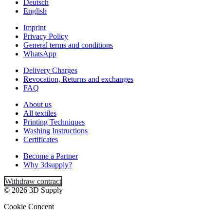
Deutsch
English
Imprint
Privacy Policy
General terms and conditions
WhatsApp
Delivery Charges
Revocation, Returns and exchanges
FAQ
About us
All textiles
Printing Techniques
Washing Instructions
Certificates
Become a Partner
Why 3dsupply?
Withdraw contract
© 2026 3D Supply
Cookie Concent