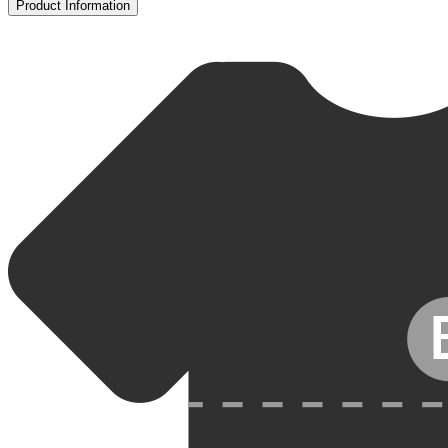
Product Information