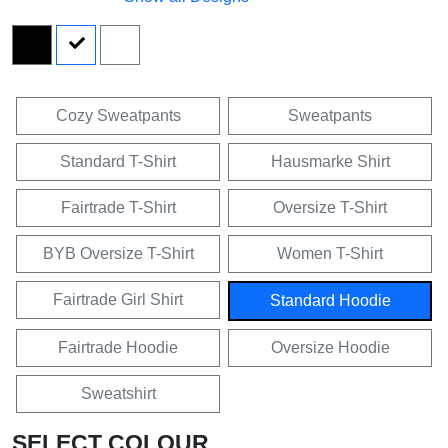
Cozy Sweatpants
Sweatpants
Standard T-Shirt
Hausmarke Shirt
Fairtrade T-Shirt
Oversize T-Shirt
BYB Oversize T-Shirt
Women T-Shirt
Fairtrade Girl Shirt
Standard Hoodie
Fairtrade Hoodie
Oversize Hoodie
Sweatshirt
SELECT COLOUR