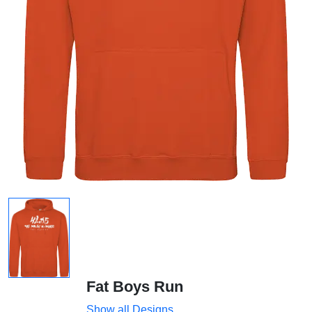
Fat Boys Run
Show all Designs