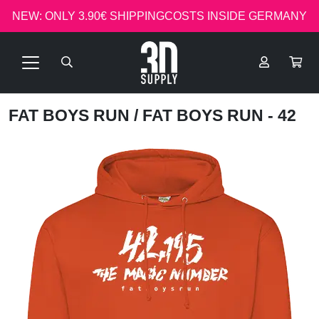
NEW: ONLY 3.90€ SHIPPINGCOSTS INSIDE GERMANY
FAT BOYS RUN
/ FAT BOYS RUN - 42