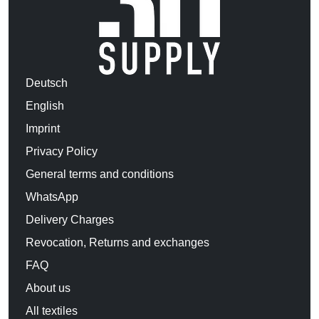
Deutsch
English
Imprint
Privacy Policy
General terms and conditions
WhatsApp
Delivery Charges
Revocation, Returns and exchanges
FAQ
About us
All textiles