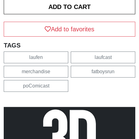
Add to favorites
TAGS
laufen
laufcast
merchandise
fatboysrun
poComicast