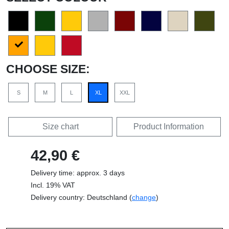
CHOOSE SIZE:
S
M
L
XL
XXL
Size chart
Product Information
42,90 €
Delivery time: approx. 3 days
Incl. 19% VAT
Delivery country: Deutschland (
change
)