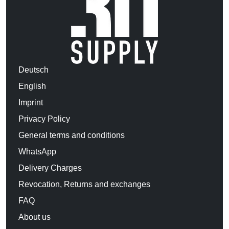
Deutsch
English
Imprint
Privacy Policy
General terms and conditions
WhatsApp
Delivery Charges
Revocation, Returns and exchanges
FAQ
About us