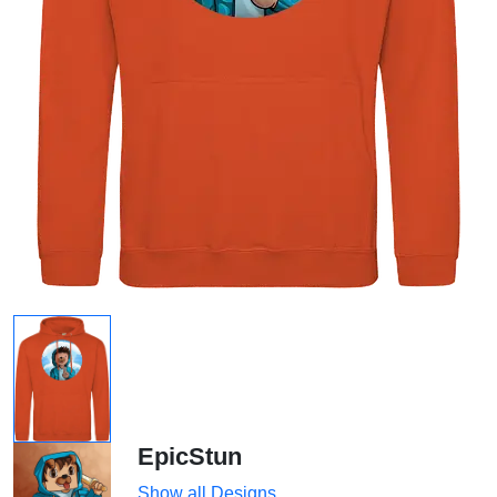
EpicStun
Show all Designs