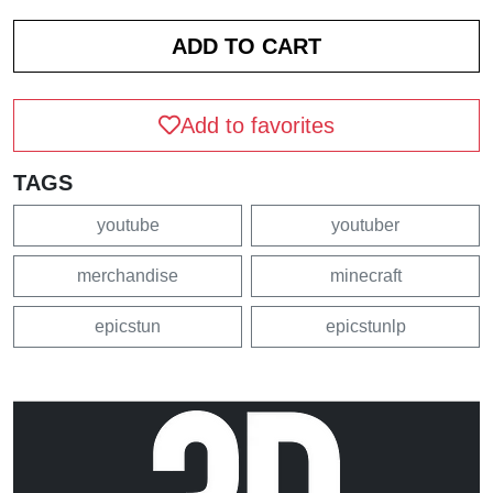
Add to favorites
TAGS
youtube
youtuber
merchandise
minecraft
epicstun
epicstunlp