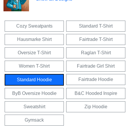
Cozy Sweatpants
Standard T-Shirt
Hausmarke Shirt
Fairtrade T-Shirt
Oversize T-Shirt
Raglan T-Shirt
Women T-Shirt
Fairtrade Girl Shirt
Fairtrade Hoodie
Standard Hoodie
ByB Oversize Hoodie
B&C Hooded Inspire
Sweatshirt
Zip Hoodie
Gymsack