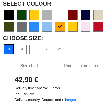
SELECT COLOUR
CHOOSE SIZE:
S
M
L
XL
XXL
Size chart
Product Information
42,90 €
Delivery time: approx. 3 days
Incl. 19% VAT
Delivery country: Deutschland (
change
)