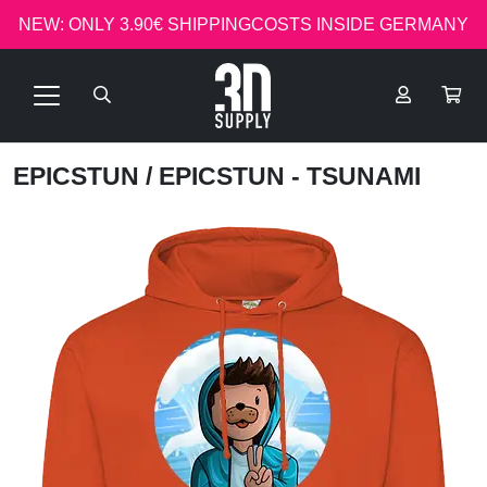
NEW: ONLY 3.90€ SHIPPINGCOSTS INSIDE GERMANY
EPICSTUN
/ EPICSTUN - TSUNAMI