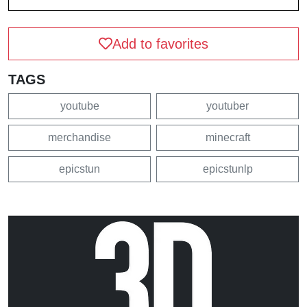
Add to favorites
TAGS
youtube
youtuber
merchandise
minecraft
epicstun
epicstunlp