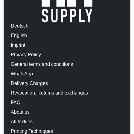
Deutsch
English
Imprint
Privacy Policy
General terms and conditions
WhatsApp
Delivery Charges
Revocation, Returns and exchanges
FAQ
About us
All textiles
Printing Techniques