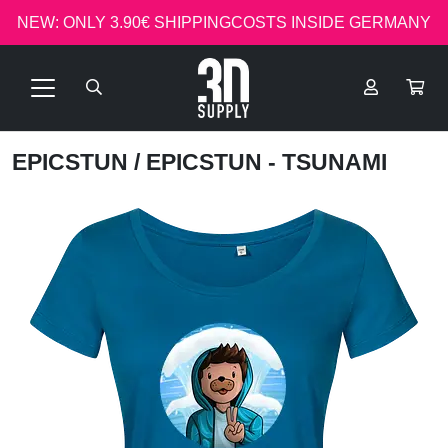
NEW: ONLY 3.90€ SHIPPINGCOSTS INSIDE GERMANY
EPICSTUN
/ EPICSTUN - TSUNAMI