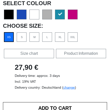
SELECT COLOUR
CHOOSE SIZE:
XS
S
M
L
XL
XXL
Size chart
Product Information
27,90 €
Delivery time: approx. 3 days
Incl. 19% VAT
Delivery country: Deutschland (
change
)