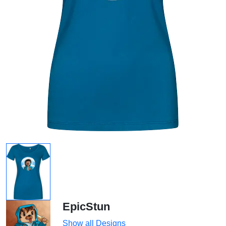
EpicStun
Show all Designs