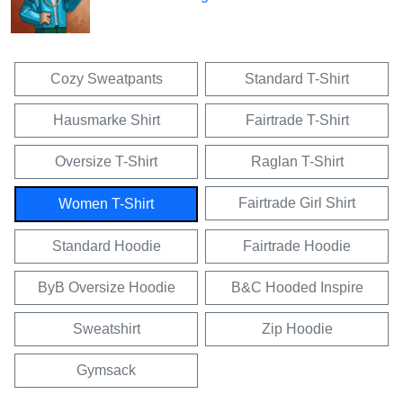
Cozy Sweatpants
Standard T-Shirt
Hausmarke Shirt
Fairtrade T-Shirt
Oversize T-Shirt
Raglan T-Shirt
Fairtrade Girl Shirt
Women T-Shirt
Standard Hoodie
Fairtrade Hoodie
ByB Oversize Hoodie
B&C Hooded Inspire
Sweatshirt
Zip Hoodie
Gymsack