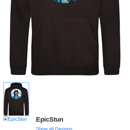
EpicStun
Show all Designs