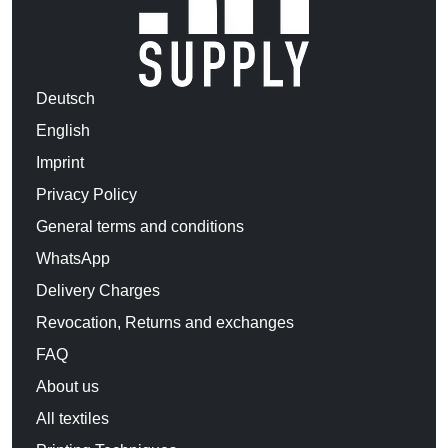
Deutsch
English
Imprint
Privacy Policy
General terms and conditions
WhatsApp
Delivery Charges
Revocation, Returns and exchanges
FAQ
About us
All textiles