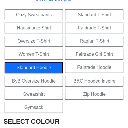
Cozy Sweatpants
Standard T-Shirt
Hausmarke Shirt
Fairtrade T-Shirt
Oversize T-Shirt
Raglan T-Shirt
Women T-Shirt
Fairtrade Girl Shirt
Fairtrade Hoodie
Standard Hoodie
ByB Oversize Hoodie
B&C Hooded Inspire
Sweatshirt
Zip Hoodie
Gymsack
SELECT COLOUR