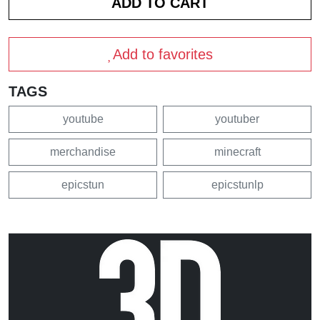
Add to favorites
TAGS
youtube
youtuber
merchandise
minecraft
epicstun
epicstunlp