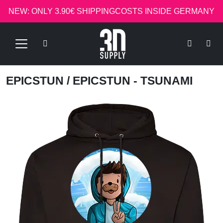
NEW: ONLY 3.90€ SHIPPINGCOSTS INSIDE GERMANY
EPICSTUN
/ EPICSTUN - TSUNAMI