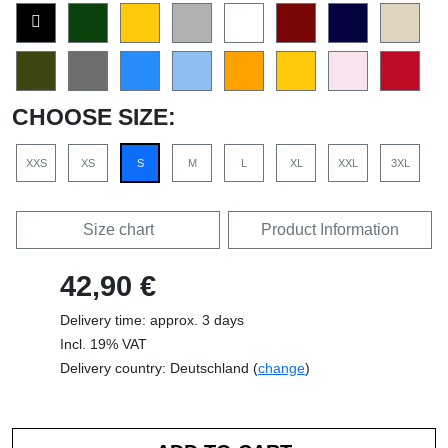
CHOOSE SIZE:
XXS
XS
S
M
L
XL
XXL
3XL
Size chart
Product Information
42,90 €
Delivery time: approx. 3 days
Incl. 19% VAT
Delivery country: Deutschland (
change
)