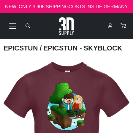
NEW: ONLY 3.90€ SHIPPINGCOSTS INSIDE GERMANY
EPICSTUN
/ EPICSTUN - SKYBLOCK