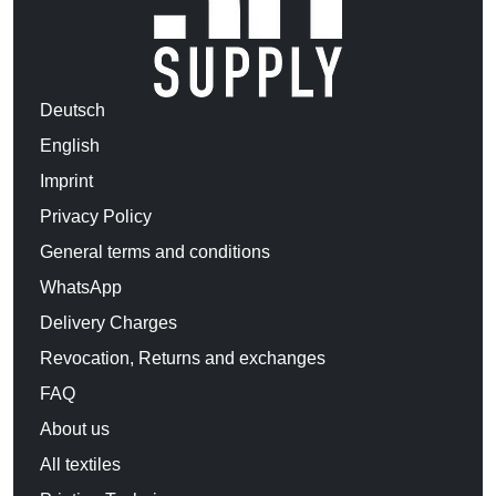
Deutsch
English
Imprint
Privacy Policy
General terms and conditions
WhatsApp
Delivery Charges
Revocation, Returns and exchanges
FAQ
About us
All textiles