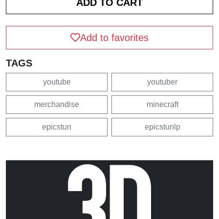
Add to favorites
TAGS
youtube
youtuber
merchandise
minecraft
epicstun
epicstunlp