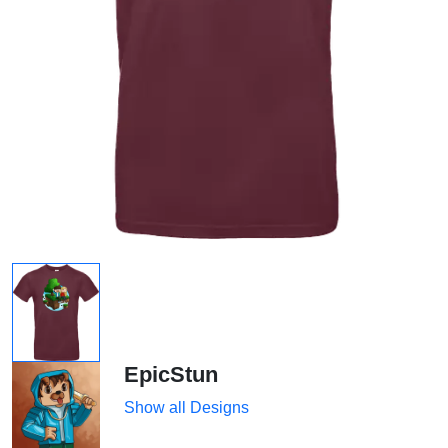
EpicStun
Show all Designs