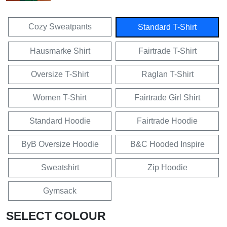
Cozy Sweatpants
Standard T-Shirt
Hausmarke Shirt
Fairtrade T-Shirt
Oversize T-Shirt
Raglan T-Shirt
Women T-Shirt
Fairtrade Girl Shirt
Standard Hoodie
Fairtrade Hoodie
ByB Oversize Hoodie
B&C Hooded Inspire
Sweatshirt
Zip Hoodie
Gymsack
SELECT COLOUR