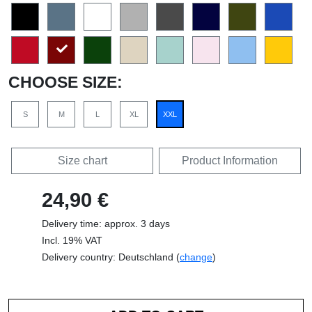
CHOOSE SIZE:
S
M
L
XL
XXL
Size chart
Product Information
24,90 €
Delivery time: approx. 3 days
Incl. 19% VAT
Delivery country: Deutschland (
change
)