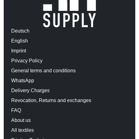
Deutsch
English
Imprint
Privacy Policy
General terms and conditions
WhatsApp
Delivery Charges
Revocation, Returns and exchanges
FAQ
About us
All textiles