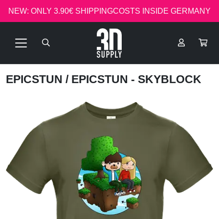
NEW: ONLY 3.90€ SHIPPINGCOSTS INSIDE GERMANY
EPICSTUN
/ EPICSTUN - SKYBLOCK