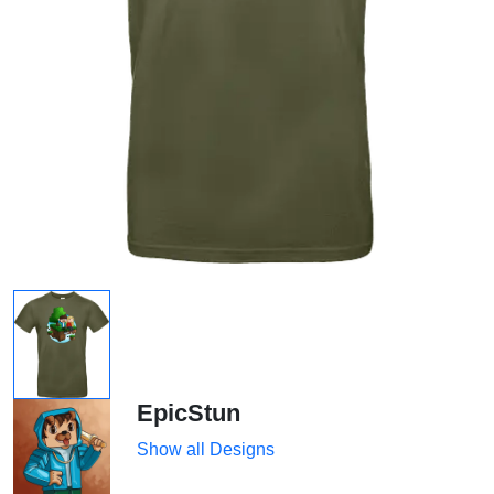
EpicStun
Show all Designs