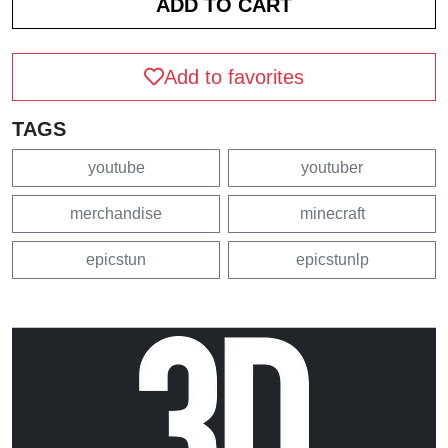
Add to favorites
TAGS
youtube
youtuber
merchandise
minecraft
epicstun
epicstunlp