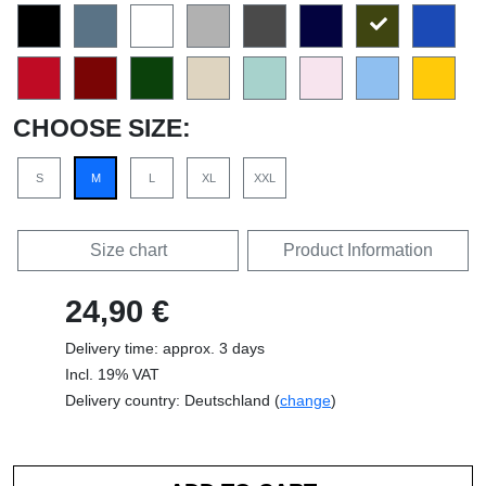
CHOOSE SIZE:
S
M
L
XL
XXL
Size chart
Product Information
24,90 €
Delivery time: approx. 3 days
Incl. 19% VAT
Delivery country: Deutschland (
change
)