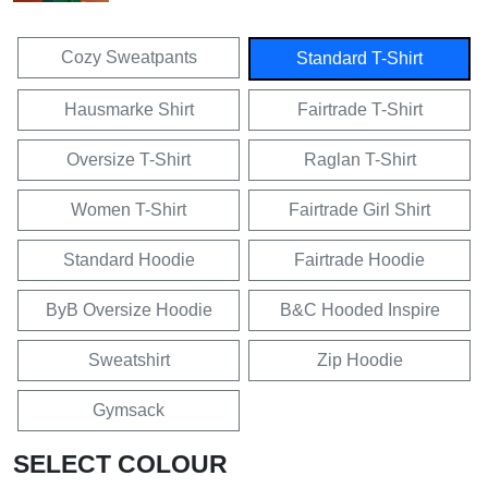
Cozy Sweatpants
Standard T-Shirt
Hausmarke Shirt
Fairtrade T-Shirt
Oversize T-Shirt
Raglan T-Shirt
Women T-Shirt
Fairtrade Girl Shirt
Standard Hoodie
Fairtrade Hoodie
ByB Oversize Hoodie
B&C Hooded Inspire
Sweatshirt
Zip Hoodie
Gymsack
SELECT COLOUR