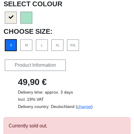
SELECT COLOUR
CHOOSE SIZE:
S
M
L
XL
XXL
Product Information
49,90 €
Delivery time: approx. 3 days
Incl. 19% VAT
Delivery country: Deutschland (
change
)
Currently sold out.