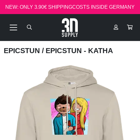
NEW: ONLY 3.90€ SHIPPINGCOSTS INSIDE GERMANY
EPICSTUN
/ EPICSTUN - KATHA