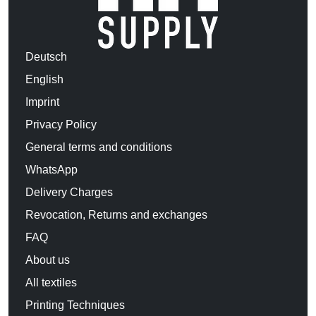
Deutsch
English
Imprint
Privacy Policy
General terms and conditions
WhatsApp
Delivery Charges
Revocation, Returns and exchanges
FAQ
About us
All textiles
Printing Techniques