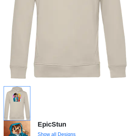
EpicStun
Show all Designs