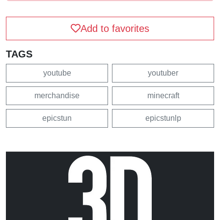
Add to favorites
TAGS
youtube
youtuber
merchandise
minecraft
epicstun
epicstunlp