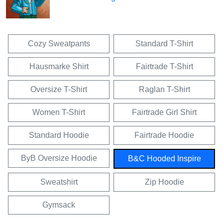
Cozy Sweatpants
Standard T-Shirt
Hausmarke Shirt
Fairtrade T-Shirt
Oversize T-Shirt
Raglan T-Shirt
Women T-Shirt
Fairtrade Girl Shirt
Standard Hoodie
Fairtrade Hoodie
ByB Oversize Hoodie
B&C Hooded Inspire
Sweatshirt
Zip Hoodie
Gymsack