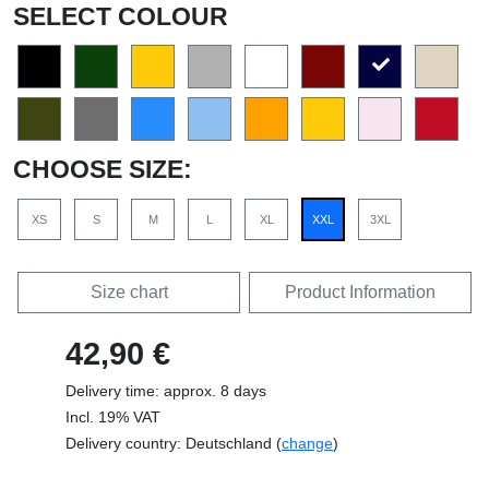
SELECT COLOUR
CHOOSE SIZE:
XS
S
M
L
XL
XXL
3XL
Size chart
Product Information
42,90 €
Delivery time: approx. 8 days
Incl. 19% VAT
Delivery country: Deutschland (
change
)