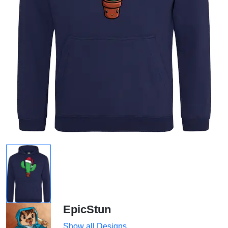
EpicStun
Show all Designs