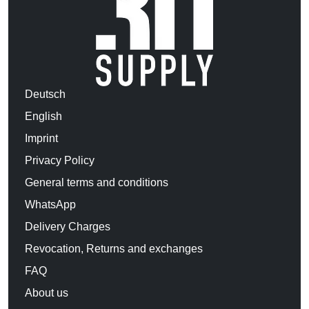
Deutsch
English
Imprint
Privacy Policy
General terms and conditions
WhatsApp
Delivery Charges
Revocation, Returns and exchanges
FAQ
About us