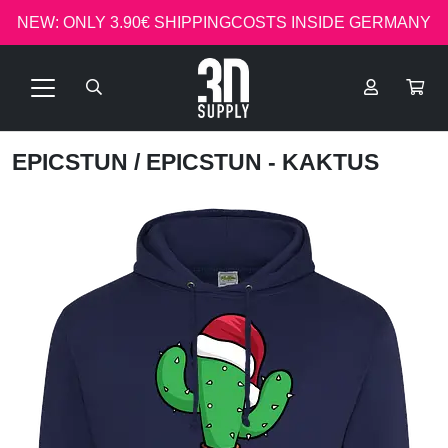
NEW: ONLY 3.90€ SHIPPINGCOSTS INSIDE GERMANY
EPICSTUN
/ EPICSTUN - KAKTUS