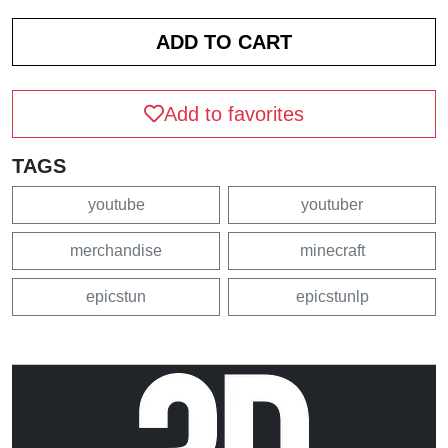
Add to favorites
TAGS
youtube
youtuber
merchandise
minecraft
epicstun
epicstunlp