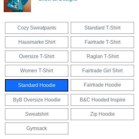
Cozy Sweatpants
Standard T-Shirt
Hausmarke Shirt
Fairtrade T-Shirt
Oversize T-Shirt
Raglan T-Shirt
Women T-Shirt
Fairtrade Girl Shirt
Fairtrade Hoodie
Standard Hoodie
ByB Oversize Hoodie
B&C Hooded Inspire
Sweatshirt
Zip Hoodie
Gymsack