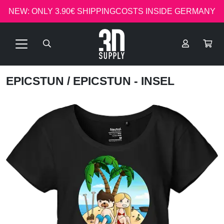
NEW: ONLY 3.90€ SHIPPINGCOSTS INSIDE GERMANY
EPICSTUN
/ EPICSTUN - INSEL