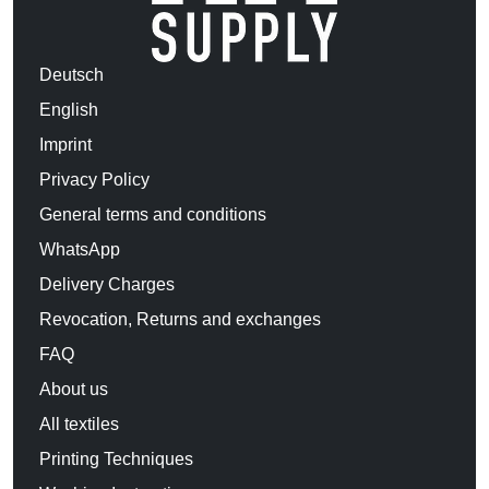
Deutsch
English
Imprint
Privacy Policy
General terms and conditions
WhatsApp
Delivery Charges
Revocation, Returns and exchanges
FAQ
About us
All textiles
Printing Techniques