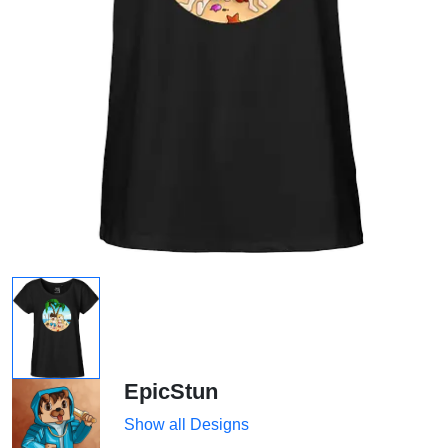
EpicStun
Show all Designs