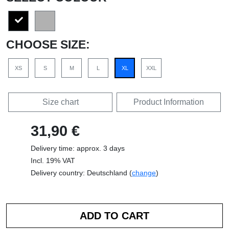
CHOOSE SIZE:
XS
S
M
L
XL
XXL
Size chart
Product Information
31,90 €
Delivery time: approx. 3 days
Incl. 19% VAT
Delivery country: Deutschland (
change
)