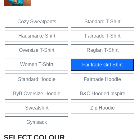
Cozy Sweatpants
Standard T-Shirt
Hausmarke Shirt
Fairtrade T-Shirt
Oversize T-Shirt
Raglan T-Shirt
Women T-Shirt
Fairtrade Girl Shirt
Standard Hoodie
Fairtrade Hoodie
ByB Oversize Hoodie
B&C Hooded Inspire
Sweatshirt
Zip Hoodie
Gymsack
SELECT COLOUR