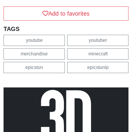
Add to favorites
TAGS
youtube
youtuber
merchandise
minecraft
epicstun
epicstunlp