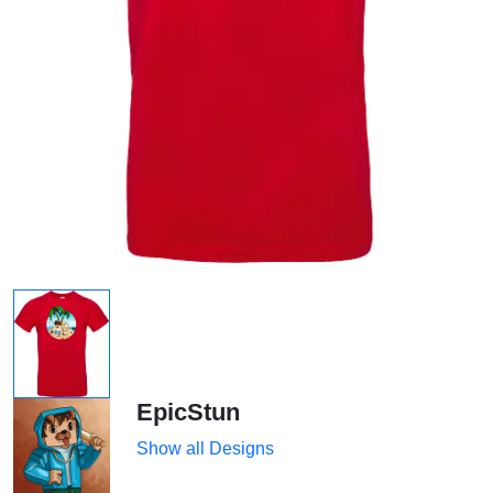
EpicStun
Show all Designs