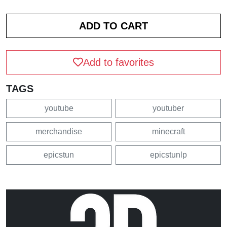
Add to favorites
TAGS
youtube
youtuber
merchandise
minecraft
epicstun
epicstunlp