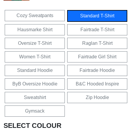
Cozy Sweatpants
Standard T-Shirt
Hausmarke Shirt
Fairtrade T-Shirt
Oversize T-Shirt
Raglan T-Shirt
Women T-Shirt
Fairtrade Girl Shirt
Standard Hoodie
Fairtrade Hoodie
ByB Oversize Hoodie
B&C Hooded Inspire
Sweatshirt
Zip Hoodie
Gymsack
SELECT COLOUR