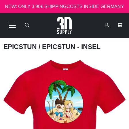
NEW: ONLY 3.90€ SHIPPINGCOSTS INSIDE GERMANY
EPICSTUN
/ EPICSTUN - INSEL