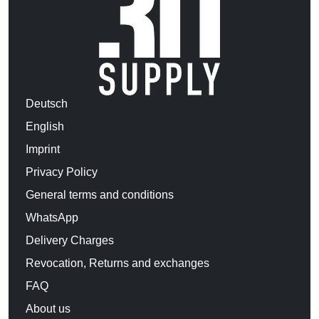
Deutsch
English
Imprint
Privacy Policy
General terms and conditions
WhatsApp
Delivery Charges
Revocation, Returns and exchanges
FAQ
About us