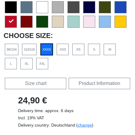
CHOOSE SIZE:
98/104
110/116
XXXS
XXS
XS
S
M
L
XL
XXL
Size chart
Product Information
24,90 €
Delivery time: approx. 6 days
Incl. 19% VAT
Delivery country: Deutschland (
change
)