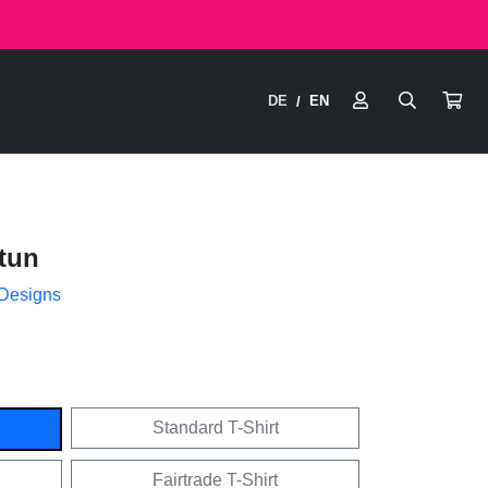
DE
EN
/
tun
 Designs
Standard T-Shirt
Fairtrade T-Shirt