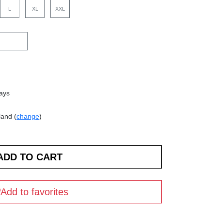
L
XL
XXL
days
land (
change
)
Add to favorites