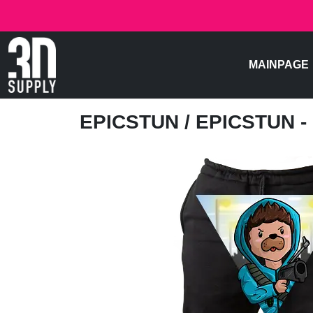
MAINPAGE
EPICSTUN
/ EPICSTUN -