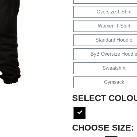
Oversize T-Shirt
Women T-Shirt
Standard Hoodie
ByB Oversize Hoodi
Sweatshirt
Gymsack
SELECT COLO
CHOOSE SIZE: