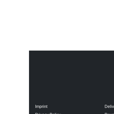
Imprint
Deli