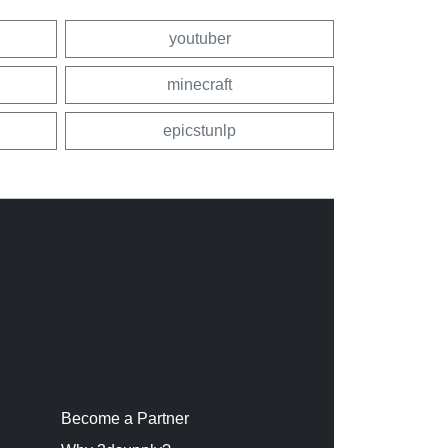
youtuber
minecraft
epicstunlp
Become a Partner