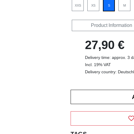
XXS
XS
S
M
Product Information
27,90 €
Delivery time: approx. 3 
Incl. 19% VAT
Delivery country: Deutsch
TAGS