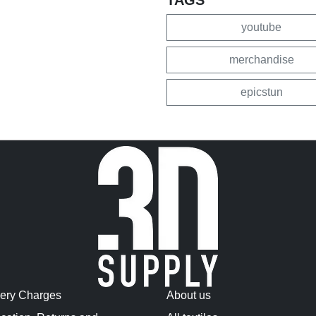
youtube
merchandise
epicstun
very Charges
About us