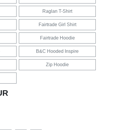
Raglan T-Shirt
Fairtrade Girl Shirt
Fairtrade Hoodie
e
B&C Hooded Inspire
Zip Hoodie
UR