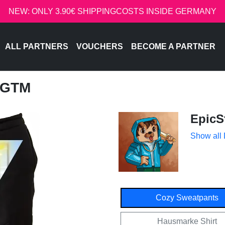
NEW: ONLY 3.90€ SHIPPINGCOSTS INSIDE GERMANY
ALL PARTNERS
VOUCHERS
BECOME A PARTNER
 GTM
EpicS
Show all
Cozy Sweatpants
Hausmarke Shirt