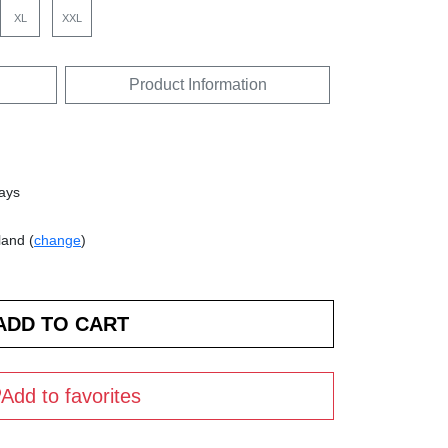
XL
XXL
Product Information
days
land (
change
)
Add to favorites