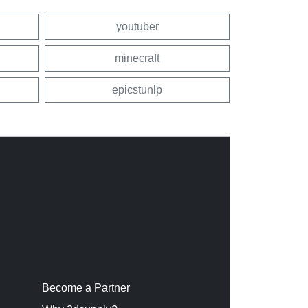
youtuber
minecraft
epicstunlp
Become a Partner