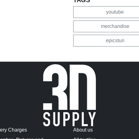
youtube
merchandise
epicstun
very Charges
About us