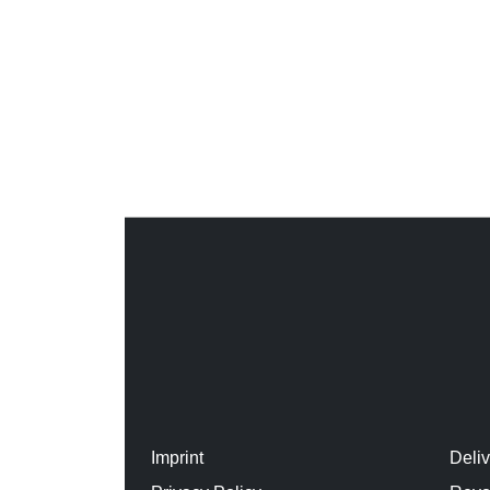
Imprint
Deli