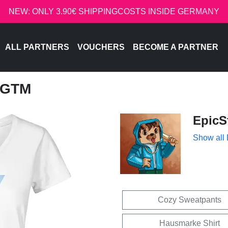
NEW: ONLY 3.90€ SHIPPINGCOSTS INSIDE GERMANY
ALL PARTNERS
VOUCHERS
BECOME A PARTNER
 GTM
EpicS
Show all
Cozy Sweatpants
Hausmarke Shirt