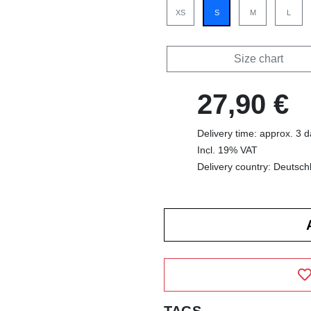
XS
S
M
L
Size chart
27,90 €
Delivery time: approx. 3 
Incl. 19% VAT
Delivery country: Deutsch
TAGS