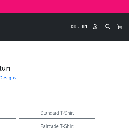
DE
EN
/
tun
 Designs
Standard T-Shirt
Fairtrade T-Shirt