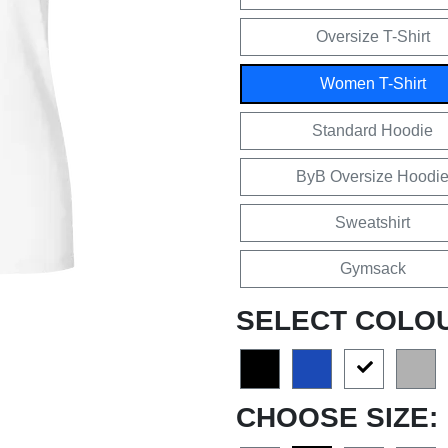
Oversize T-Shirt
Women T-Shirt
Standard Hoodie
ByB Oversize Hoodi
Sweatshirt
Gymsack
SELECT COLO
CHOOSE SIZE: