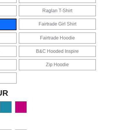
Raglan T-Shirt
Fairtrade Girl Shirt
Fairtrade Hoodie
e
B&C Hooded Inspire
Zip Hoodie
UR