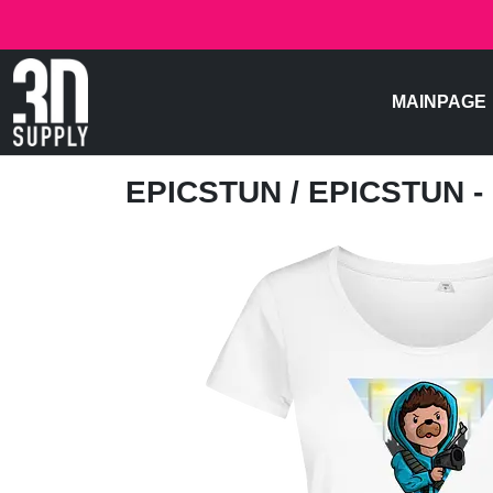
MAINPAGE
EPICSTUN
/ EPICSTUN -