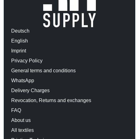
Deutsch
English
Imprint
Privacy Policy
General terms and conditions
WhatsApp
Delivery Charges
Revocation, Returns and exchanges
FAQ
About us
All textiles