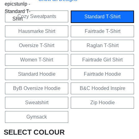
Cozy Sweatpants
Standard T-Shirt
Hausmarke Shirt
Fairtrade T-Shirt
Oversize T-Shirt
Raglan T-Shirt
Women T-Shirt
Fairtrade Girl Shirt
Standard Hoodie
Fairtrade Hoodie
ByB Oversize Hoodie
B&C Hooded Inspire
Sweatshirt
Zip Hoodie
Gymsack
SELECT COLOUR