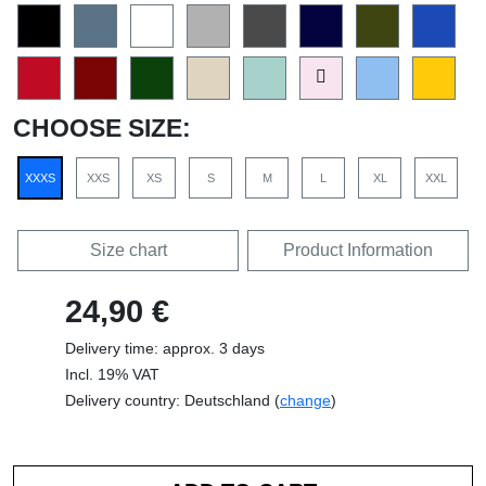
CHOOSE SIZE:
XXXS
XXS
XS
S
M
L
XL
XXL
Size chart
Product Information
24,90 €
Delivery time: approx. 3 days
Incl. 19% VAT
Delivery country: Deutschland (
change
)