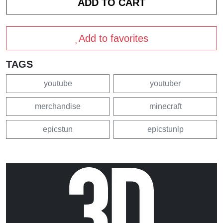
Add to favorites
TAGS
youtube
youtuber
merchandise
minecraft
epicstun
epicstunlp