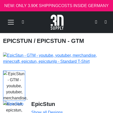
NEW: ONLY 3.90€ SHIPPINGCOSTS INSIDE GERMANY
EPICSTUN
/ EPICSTUN - GTM
EpicStun
Show all Designs