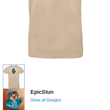
EpicStun
Show all Designs