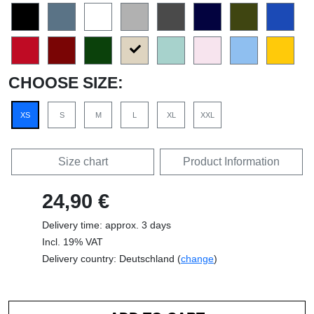
CHOOSE SIZE:
XS
S
M
L
XL
XXL
Size chart
Product Information
24,90 €
Delivery time: approx. 3 days
Incl. 19% VAT
Delivery country: Deutschland (
change
)