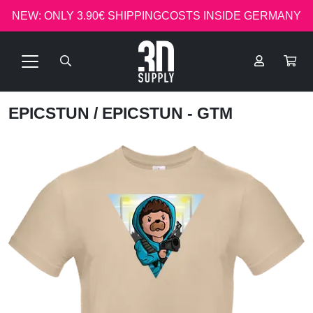
NEW: ONLY 3.90€ SHIPPINGCOSTS INSIDE GERMANY
EPICSTUN
/ EPICSTUN - GTM