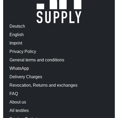
Deutsch
English
Imprint
Privacy Policy
General terms and conditions
WhatsApp
Delivery Charges
Revocation, Returns and exchanges
FAQ
About us
All textiles