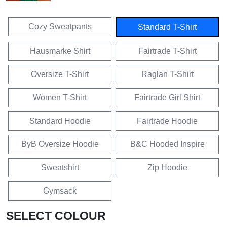
Cozy Sweatpants
Standard T-Shirt
Hausmarke Shirt
Fairtrade T-Shirt
Oversize T-Shirt
Raglan T-Shirt
Women T-Shirt
Fairtrade Girl Shirt
Standard Hoodie
Fairtrade Hoodie
ByB Oversize Hoodie
B&C Hooded Inspire
Sweatshirt
Zip Hoodie
Gymsack
SELECT COLOUR