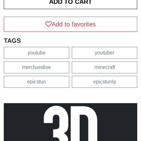
Add to favorites
TAGS
youtube
youtuber
merchandise
minecraft
epicstun
epicstunlp