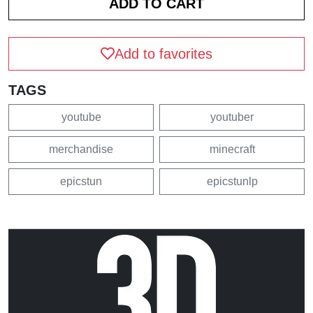
Add to favorites
TAGS
youtube
youtuber
merchandise
minecraft
epicstun
epicstunlp