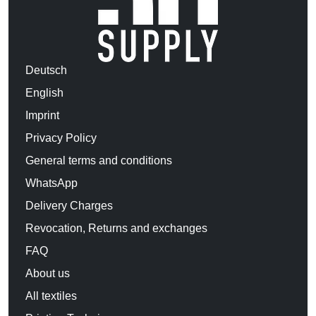
Deutsch
English
Imprint
Privacy Policy
General terms and conditions
WhatsApp
Delivery Charges
Revocation, Returns and exchanges
FAQ
About us
All textiles