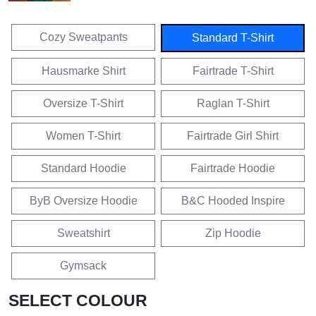
Cozy Sweatpants
Standard T-Shirt
Hausmarke Shirt
Fairtrade T-Shirt
Oversize T-Shirt
Raglan T-Shirt
Women T-Shirt
Fairtrade Girl Shirt
Standard Hoodie
Fairtrade Hoodie
ByB Oversize Hoodie
B&C Hooded Inspire
Sweatshirt
Zip Hoodie
Gymsack
SELECT COLOUR