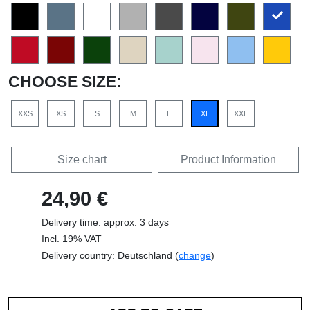
CHOOSE SIZE:
XXS
XS
S
M
L
XL
XXL
Size chart
Product Information
24,90 €
Delivery time: approx. 3 days
Incl. 19% VAT
Delivery country: Deutschland (
change
)