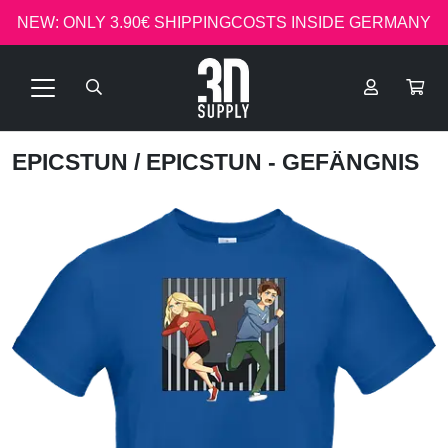
NEW: ONLY 3.90€ SHIPPINGCOSTS INSIDE GERMANY
EPICSTUN
/ EPICSTUN - GEFÄNGNIS