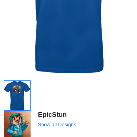
EpicStun
Show all Designs