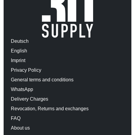
Deutsch
English
Imprint
Privacy Policy
General terms and conditions
WhatsApp
Delivery Charges
Revocation, Returns and exchanges
FAQ
About us