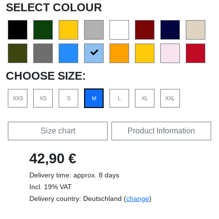
SELECT COLOUR
CHOOSE SIZE:
XXS
XS
S
M
L
XL
XXL
Size chart
Product Information
42,90 €
Delivery time: approx. 8 days
Incl. 19% VAT
Delivery country: Deutschland (
change
)