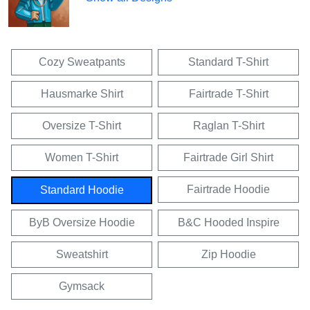
Cozy Sweatpants
Standard T-Shirt
Hausmarke Shirt
Fairtrade T-Shirt
Oversize T-Shirt
Raglan T-Shirt
Women T-Shirt
Fairtrade Girl Shirt
Fairtrade Hoodie
Standard Hoodie
ByB Oversize Hoodie
B&C Hooded Inspire
Sweatshirt
Zip Hoodie
Gymsack