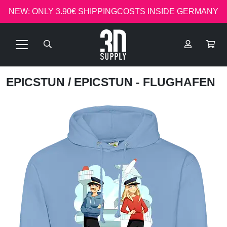
NEW: ONLY 3.90€ SHIPPINGCOSTS INSIDE GERMANY
EPICSTUN
/ EPICSTUN - FLUGHAFEN