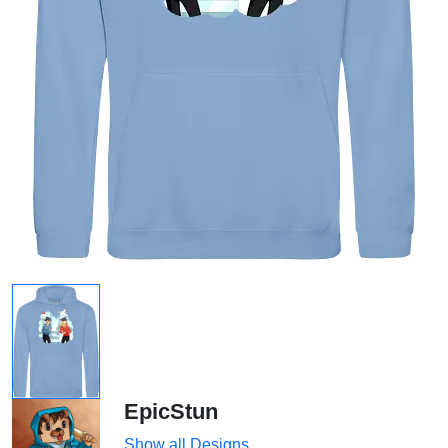
EpicStun
Show all Designs