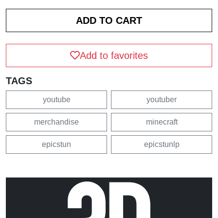
Add to favorites
TAGS
youtube
youtuber
merchandise
minecraft
epicstun
epicstunlp