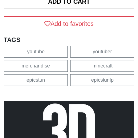
Add to favorites
TAGS
youtube
youtuber
merchandise
minecraft
epicstun
epicstunlp