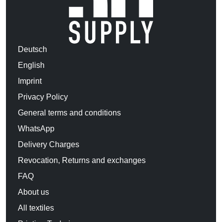
Deutsch
English
Imprint
Privacy Policy
General terms and conditions
WhatsApp
Delivery Charges
Revocation, Returns and exchanges
FAQ
About us
All textiles