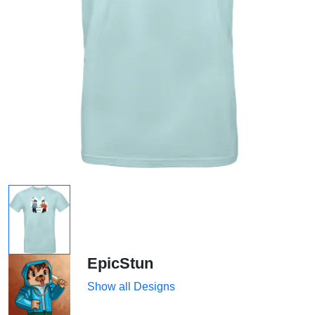
EpicStun
Show all Designs