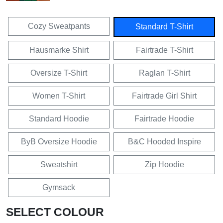
Cozy Sweatpants
Standard T-Shirt
Hausmarke Shirt
Fairtrade T-Shirt
Oversize T-Shirt
Raglan T-Shirt
Women T-Shirt
Fairtrade Girl Shirt
Standard Hoodie
Fairtrade Hoodie
ByB Oversize Hoodie
B&C Hooded Inspire
Sweatshirt
Zip Hoodie
Gymsack
SELECT COLOUR