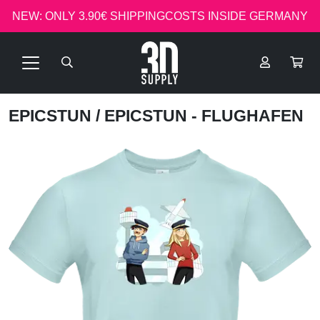
NEW: ONLY 3.90€ SHIPPINGCOSTS INSIDE GERMANY
EPICSTUN
/ EPICSTUN - FLUGHAFEN