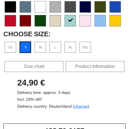
CHOOSE SIZE:
XS
S
M
L
XL
XXL
Size chart
Product Information
24,90 €
Delivery time: approx. 3 days
Incl. 19% VAT
Delivery country: Deutschland (
change
)