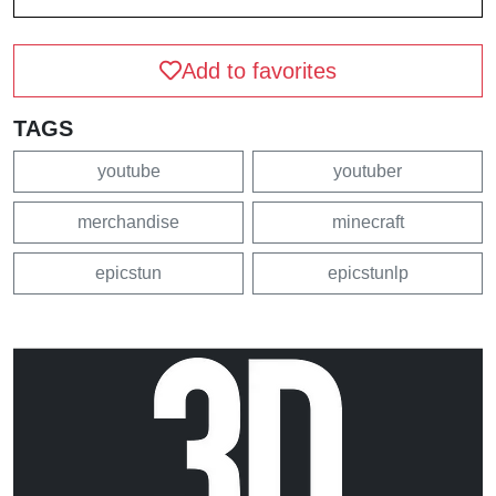
Add to favorites
TAGS
youtube
youtuber
merchandise
minecraft
epicstun
epicstunlp