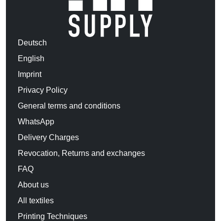
Deutsch
English
Imprint
Privacy Policy
General terms and conditions
WhatsApp
Delivery Charges
Revocation, Returns and exchanges
FAQ
About us
All textiles
Printing Techniques