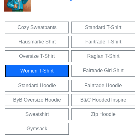
Cozy Sweatpants
Standard T-Shirt
Hausmarke Shirt
Fairtrade T-Shirt
Oversize T-Shirt
Raglan T-Shirt
Fairtrade Girl Shirt
Women T-Shirt
Standard Hoodie
Fairtrade Hoodie
ByB Oversize Hoodie
B&C Hooded Inspire
Sweatshirt
Zip Hoodie
Gymsack