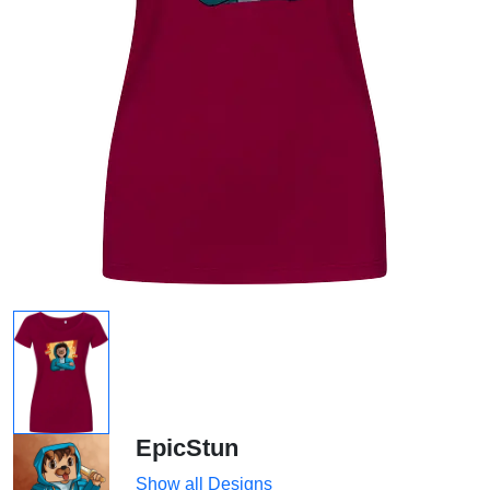
EpicStun
Show all Designs