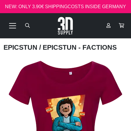
NEW: ONLY 3.90€ SHIPPINGCOSTS INSIDE GERMANY
EPICSTUN
/ EPICSTUN - FACTIONS