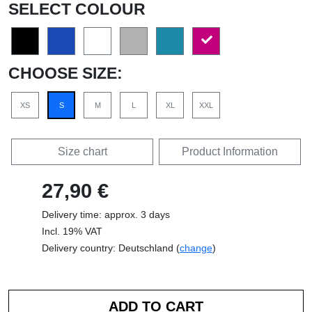
SELECT COLOUR
CHOOSE SIZE:
XS
S
M
L
XL
XXL
Size chart
Product Information
27,90 €
Delivery time: approx. 3 days
Incl. 19% VAT
Delivery country: Deutschland (
change
)