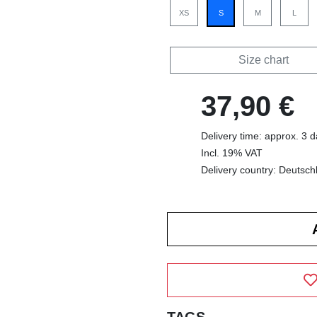
XS
S
M
L
Size chart
37,90 €
Delivery time: approx. 3 
Incl. 19% VAT
Delivery country: Deutsch
TAGS