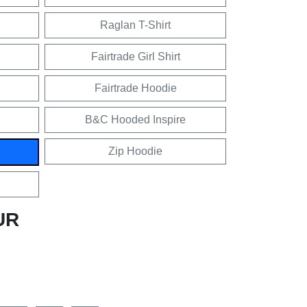
Raglan T-Shirt
Fairtrade Girl Shirt
Fairtrade Hoodie
e
B&C Hooded Inspire
Zip Hoodie
UR