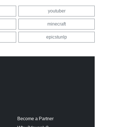
youtuber
minecraft
epicstunlp
Become a Partner