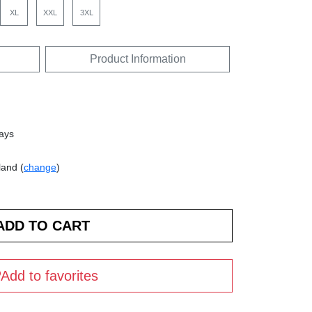
XL
XXL
3XL
Product Information
days
land (
change
)
Add to favorites