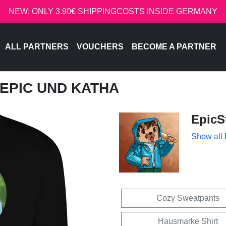
NEW: ONLY 3.90€ SHIPPINGCOSTS INSIDE GERMANY
ALL PARTNERS
VOUCHERS
BECOME A PARTNER
- EPIC UND KATHA
EpicS
Show all
Cozy Sweatpants
Hausmarke Shirt