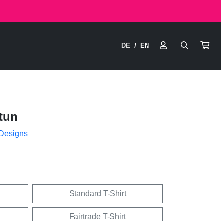
DE
EN
/
tun
 Designs
Standard T-Shirt
Fairtrade T-Shirt