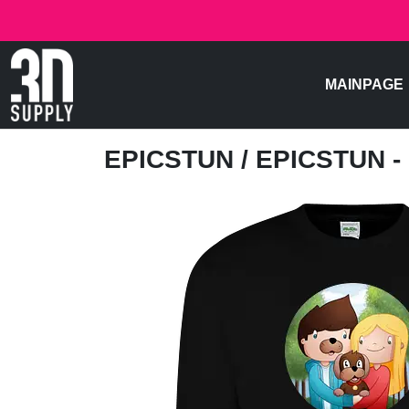
MAINPAGE
EPICSTUN
/ EPICSTUN 