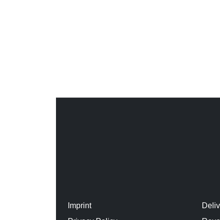
Imprint
Deli