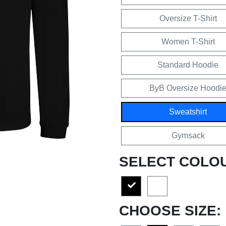
Oversize T-Shirt
Women T-Shirt
Standard Hoodie
ByB Oversize Hoodi
Sweatshirt
Gymsack
SELECT COLO
CHOOSE SIZE: