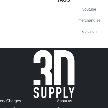
youtube
merchandise
epicstun
very Charges
About us