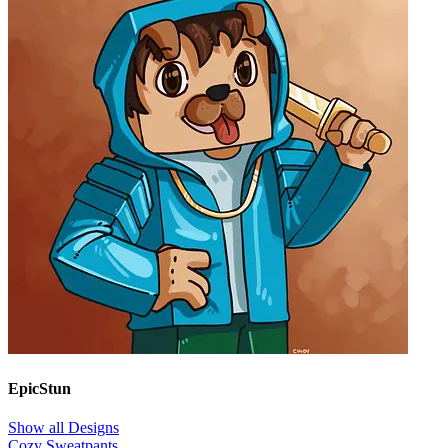
EpicStun
Show all Designs
Cozy Sweatpants