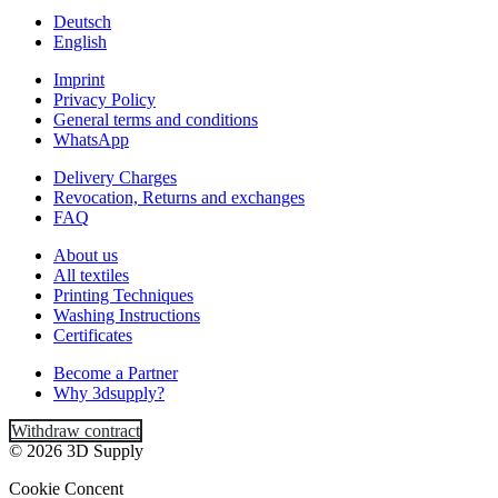
Deutsch
English
Imprint
Privacy Policy
General terms and conditions
WhatsApp
Delivery Charges
Revocation, Returns and exchanges
FAQ
About us
All textiles
Printing Techniques
Washing Instructions
Certificates
Become a Partner
Why 3dsupply?
Withdraw contract
© 2026 3D Supply
Cookie Concent