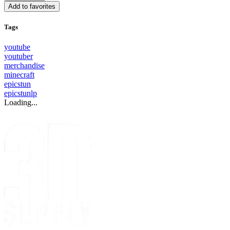
Add to favorites
Tags
youtube
youtuber
merchandise
minecraft
epicstun
epicstunlp
Loading...