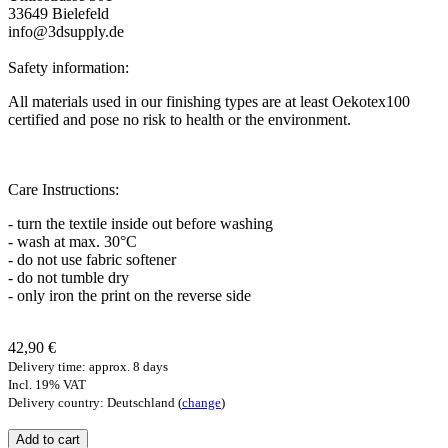
33649 Bielefeld
info@3dsupply.de
Safety information:
All materials used in our finishing types are at least Oekotex100
certified and pose no risk to health or the environment.
Care Instructions:
- turn the textile inside out before washing
- wash at max. 30°C
- do not use fabric softener
- do not tumble dry
- only iron the print on the reverse side
42,90 €
Delivery time: approx. 8 days
Incl. 19% VAT
Delivery country: Deutschland (
change
)