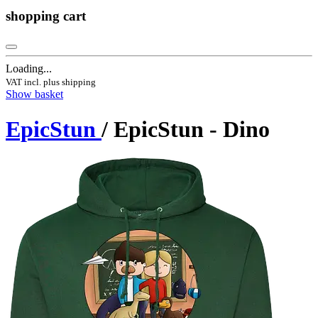
shopping cart
Loading...
VAT incl. plus shipping
Show basket
EpicStun
/ EpicStun - Dino