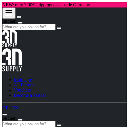
NEW: only 3.90€ shippingcosts inside Germany
Suchen
Mainpage
All Partners
Vouchers
Become a Partner
DE
/
EN
Suchen