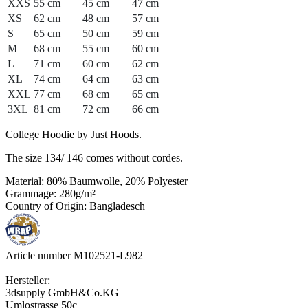
XXS
55 cm
45 cm
47 cm
XS
62 cm
48 cm
57 cm
S
65 cm
50 cm
59 cm
M
68 cm
55 cm
60 cm
L
71 cm
60 cm
62 cm
XL
74 cm
64 cm
63 cm
XXL
77 cm
68 cm
65 cm
3XL
81 cm
72 cm
66 cm
College Hoodie by Just Hoods.
The size 134/ 146 comes without cordes.
Material: 80% Baumwolle, 20% Polyester
Grammage: 280g/m²
Country of Origin: Bangladesch
Article number M102521-L982
Hersteller:
3dsupply GmbH&Co.KG
Umlostrasse 50c