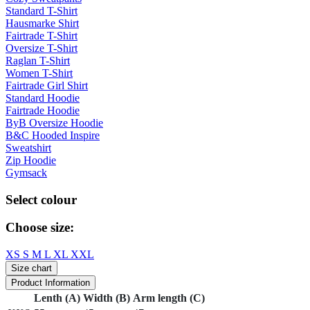
Standard T-Shirt
Hausmarke Shirt
Fairtrade T-Shirt
Oversize T-Shirt
Raglan T-Shirt
Women T-Shirt
Fairtrade Girl Shirt
Standard Hoodie
Fairtrade Hoodie
ByB Oversize Hoodie
B&C Hooded Inspire
Sweatshirt
Zip Hoodie
Gymsack
Select colour
Choose size:
XS
S
M
L
XL
XXL
Size chart
Product Information
Lenth (A)
Width (B)
Arm length (C)