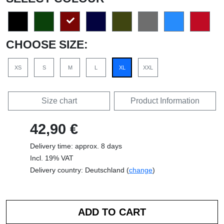
CHOOSE SIZE:
XS
S
M
L
XL
XXL
Size chart
Product Information
42,90 €
Delivery time: approx. 8 days
Incl. 19% VAT
Delivery country: Deutschland (
change
)