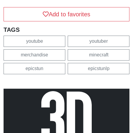
Add to favorites
TAGS
youtube
youtuber
merchandise
minecraft
epicstun
epicstunlp