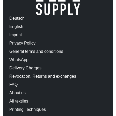
Deutsch
English
Imprint
Privacy Policy
General terms and conditions
WhatsApp
Delivery Charges
Revocation, Returns and exchanges
FAQ
About us
All textiles
Printing Techniques