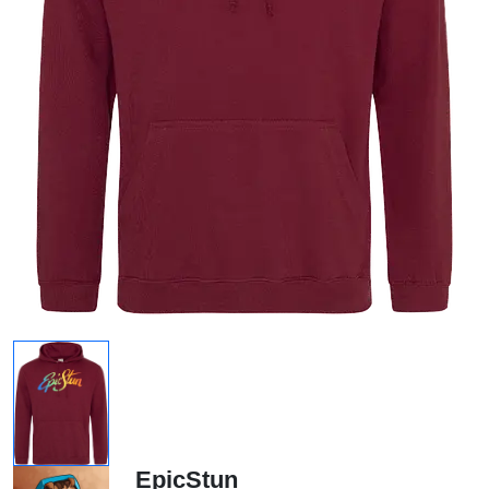
EpicStun