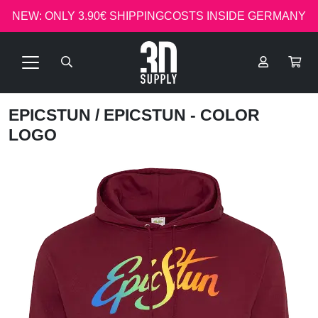
NEW: ONLY 3.90€ SHIPPINGCOSTS INSIDE GERMANY
EPICSTUN
/ EPICSTUN - COLOR
LOGO