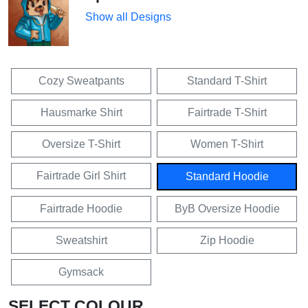
Show all Designs
Cozy Sweatpants
Standard T-Shirt
Hausmarke Shirt
Fairtrade T-Shirt
Oversize T-Shirt
Women T-Shirt
Fairtrade Girl Shirt
Standard Hoodie
Fairtrade Hoodie
ByB Oversize Hoodie
Sweatshirt
Zip Hoodie
Gymsack
SELECT COLOUR