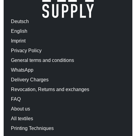
Deutsch
English
Imprint
Privacy Policy
General terms and conditions
WhatsApp
Delivery Charges
Revocation, Returns and exchanges
FAQ
About us
All textiles
Printing Techniques