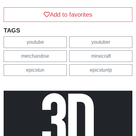
Add to favorites
TAGS
youtube
youtuber
merchandise
minecraft
epicstun
epicstunlp