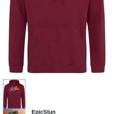
EpicStun