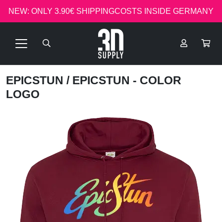
NEW: ONLY 3.90€ SHIPPINGCOSTS INSIDE GERMANY
EPICSTUN
/ EPICSTUN - COLOR
LOGO