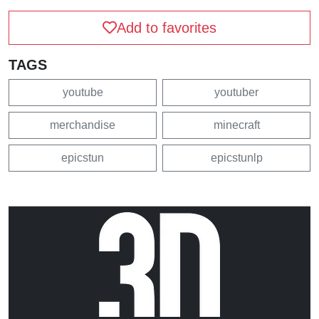
Add to favorites
TAGS
youtube
youtuber
merchandise
minecraft
epicstun
epicstunlp