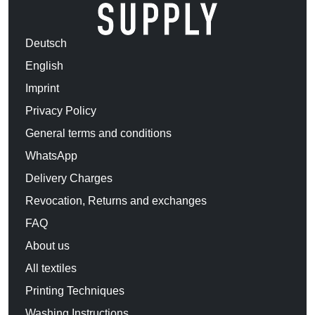
Deutsch
English
Imprint
Privacy Policy
General terms and conditions
WhatsApp
Delivery Charges
Revocation, Returns and exchanges
FAQ
About us
All textiles
Printing Techniques
Washing Instructions