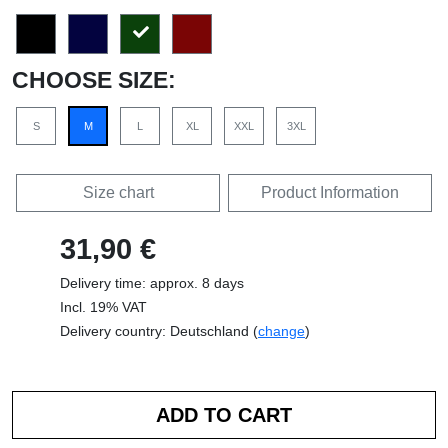
CHOOSE SIZE:
S
M
L
XL
XXL
3XL
Size chart
Product Information
31,90 €
Delivery time: approx. 8 days
Incl. 19% VAT
Delivery country: Deutschland (
change
)