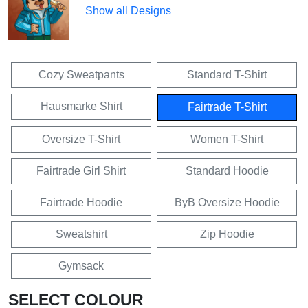
Show all Designs
Cozy Sweatpants
Standard T-Shirt
Hausmarke Shirt
Fairtrade T-Shirt
Oversize T-Shirt
Women T-Shirt
Fairtrade Girl Shirt
Standard Hoodie
Fairtrade Hoodie
ByB Oversize Hoodie
Sweatshirt
Zip Hoodie
Gymsack
SELECT COLOUR