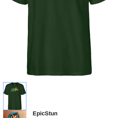
EpicStun