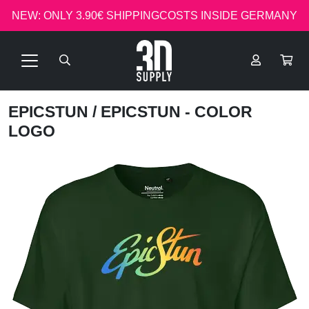
NEW: ONLY 3.90€ SHIPPINGCOSTS INSIDE GERMANY
EPICSTUN
/ EPICSTUN - COLOR
LOGO