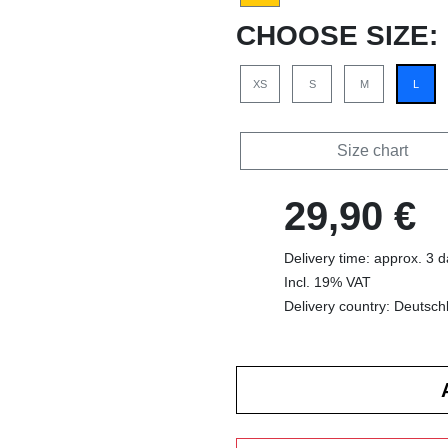
CHOOSE SIZE:
XS
S
M
L
Size chart
29,90 €
Delivery time: approx. 3 
Incl. 19% VAT
Delivery country: Deutsch