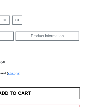
XL
XXL
Product Information
days
land (
change
)