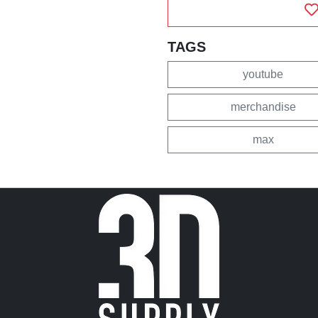
TAGS
youtube
merchandise
max