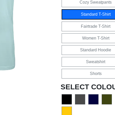
Cozy Sweatpants
Standard T-Shirt
Fairtrade T-Shirt
Women T-Shirt
Standard Hoodie
Sweatshirt
Shorts
SELECT COLO