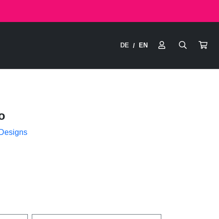
DE
EN
/
o
 Designs