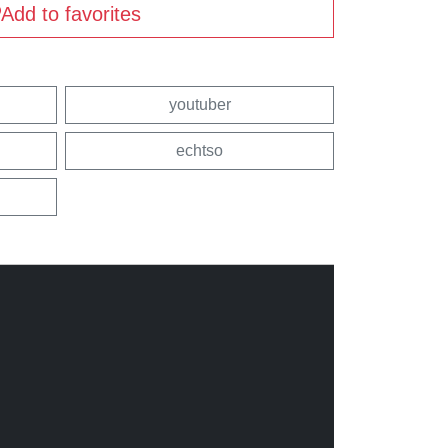
Add to favorites
youtuber
echtso