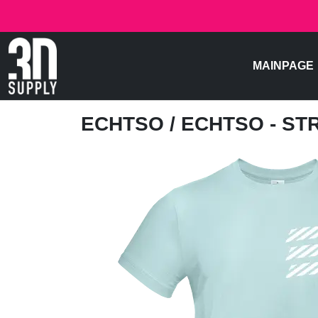
MAINPAGE
ECHTSO
/ ECHTSO - S