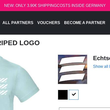
NEW: ONLY 3.90€ SHIPPINGCOSTS INSIDE GERMANY
ALL PARTNERS
VOUCHERS
BECOME A PARTNER
TRIPED LOGO
Echts
Show all