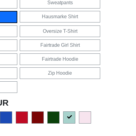
Sweatpants
Hausmarke Shirt
Oversize T-Shirt
Fairtrade Girl Shirt
Fairtrade Hoodie
Zip Hoodie
UR