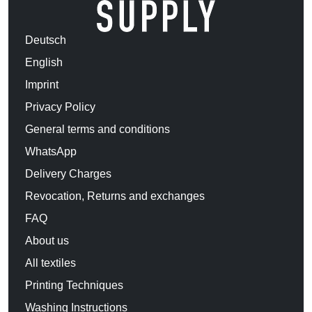
Deutsch
English
Imprint
Privacy Policy
General terms and conditions
WhatsApp
Delivery Charges
Revocation, Returns and exchanges
FAQ
About us
All textiles
Printing Techniques
Washing Instructions