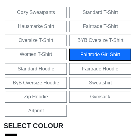
Cozy Sweatpants
Standard T-Shirt
Hausmarke Shirt
Fairtrade T-Shirt
Oversize T-Shirt
BYB Oversize T-Shirt
Women T-Shirt
Fairtrade Girl Shirt
Standard Hoodie
Fairtrade Hoodie
ByB Oversize Hoodie
Sweatshirt
Zip Hoodie
Gymsack
Artprint
SELECT COLOUR