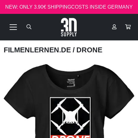
NEW: ONLY 3.90€ SHIPPINGCOSTS INSIDE GERMANY
FILMENLERNEN.DE
/ DRONE