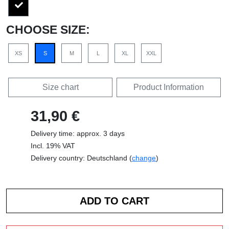
CHOOSE SIZE:
XS
S
M
L
XL
XXL
Size chart
Product Information
31,90 €
Delivery time: approx. 3 days
Incl. 19% VAT
Delivery country: Deutschland (
change
)