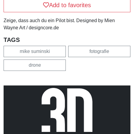
Add to favorites
Zeige, dass auch du ein Pilot bist. Designed by Mien
Wayne Art / designcore.de
TAGS
mike suminski
fotografie
drone