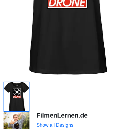
FilmenLernen.de
Show all Designs