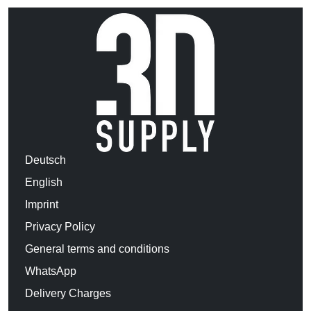
Deutsch
English
Imprint
Privacy Policy
General terms and conditions
WhatsApp
Delivery Charges