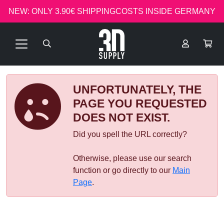
NEW: ONLY 3.90€ SHIPPINGCOSTS INSIDE GERMANY
UNFORTUNATELY, THE
PAGE YOU REQUESTED
DOES NOT EXIST.
Did you spell the URL correctly?
Otherwise, please use our search
function or go directly to our
Main
Page
.