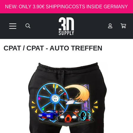
NEW: ONLY 3.90€ SHIPPINGCOSTS INSIDE GERMANY
CPAT
/ CPAT - AUTO TREFFEN