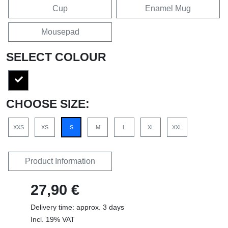
Cup
Enamel Mug
Mousepad
SELECT COLOUR
CHOOSE SIZE:
XXS
XS
S
M
L
XL
XXL
Product Information
27,90 €
Delivery time: approx. 3 days
Incl. 19% VAT