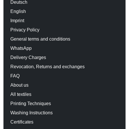
Deutsch
English
Imprint
Privacy Policy
General terms and conditions
WhatsApp
Delivery Charges
Revocation, Returns and exchanges
FAQ
About us
All textiles
Printing Techniques
Washing Instructions
Certificates