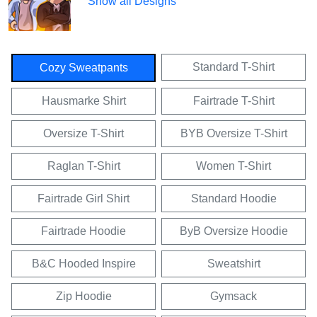
Show all Designs
Standard T-Shirt
Cozy Sweatpants
Hausmarke Shirt
Fairtrade T-Shirt
Oversize T-Shirt
BYB Oversize T-Shirt
Raglan T-Shirt
Women T-Shirt
Fairtrade Girl Shirt
Standard Hoodie
Fairtrade Hoodie
ByB Oversize Hoodie
B&C Hooded Inspire
Sweatshirt
Zip Hoodie
Gymsack