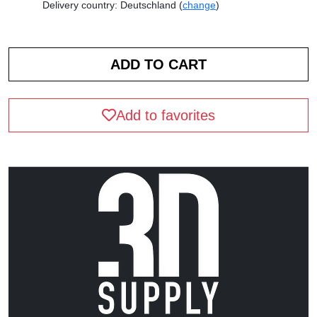
Delivery country: Deutschland (
change
)
Add to favorites