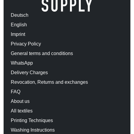
Deutsch
English
Imprint
Privacy Policy
General terms and conditions
WhatsApp
Delivery Charges
Revocation, Returns and exchanges
FAQ
About us
All textiles
Printing Techniques
Washing Instructions