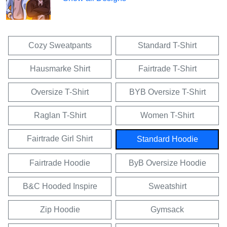
Cozy Sweatpants
Standard T-Shirt
Hausmarke Shirt
Fairtrade T-Shirt
Oversize T-Shirt
BYB Oversize T-Shirt
Raglan T-Shirt
Women T-Shirt
Fairtrade Girl Shirt
Standard Hoodie
Fairtrade Hoodie
ByB Oversize Hoodie
B&C Hooded Inspire
Sweatshirt
Zip Hoodie
Gymsack