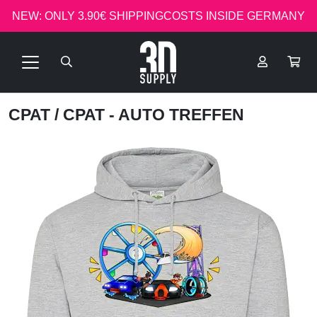
NEW: ONLY 3.90€ SHIPPINGCOSTS INSIDE GERMANY
CPAT
/ CPAT - AUTO TREFFEN