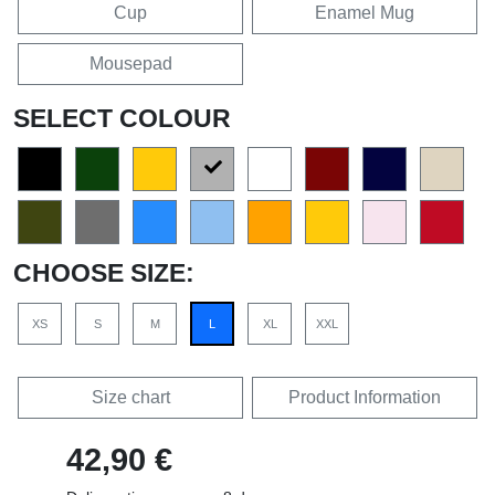
Cup
Enamel Mug
Mousepad
SELECT COLOUR
CHOOSE SIZE:
XS
S
M
L
XL
XXL
Size chart
Product Information
42,90 €