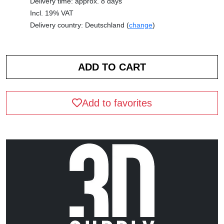
Delivery time: approx. 8 days
Incl. 19% VAT
Delivery country: Deutschland (
change
)
Add to favorites