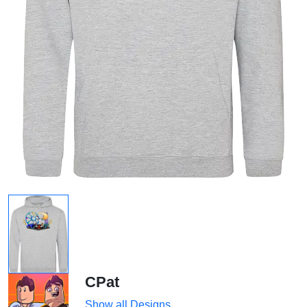
CPat
Show all Designs