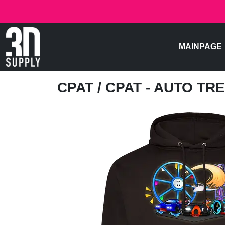
MAINPAGE
CPAT
/ CPAT - AUTO TR