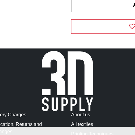
very Charges
About us
cation, Returns and
All textiles
anges
Printing Techniques