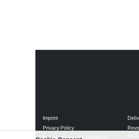
Imprint
Deli
Privacy Policy
Revo
exch
General terms and conditions