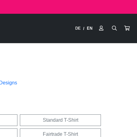
DE
EN
/
 Designs
Standard T-Shirt
Fairtrade T-Shirt