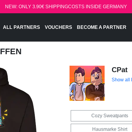
NEW: ONLY 3.90€ SHIPPINGCOSTS INSIDE GERMANY
ALL PARTNERS
VOUCHERS
BECOME A PARTNER
EFFEN
CPat
Show all
Cozy Sweatpants
Hausmarke Shirt