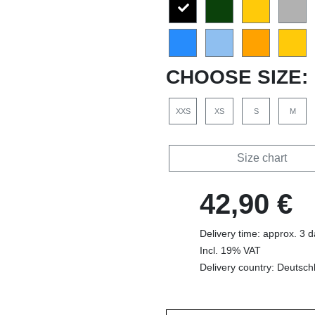
CHOOSE SIZE:
XXS
XS
S
M
Size chart
42,90 €
Delivery time: approx. 3 
Incl. 19% VAT
Delivery country: Deutsch