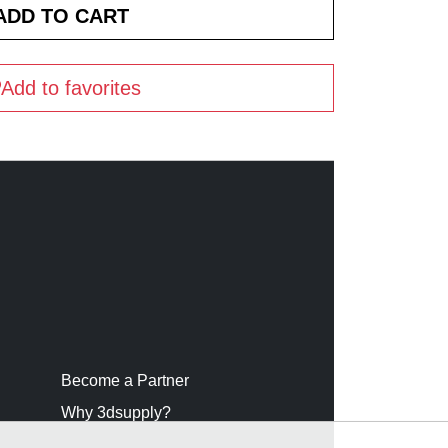
Add to favorites
Become a Partner
Why 3dsupply?