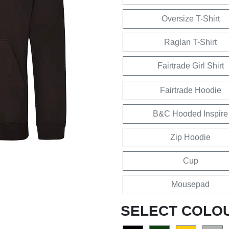
Oversize T-Shirt
Raglan T-Shirt
Fairtrade Girl Shirt
Fairtrade Hoodie
B&C Hooded Inspire
Zip Hoodie
Cup
Mousepad
SELECT COLO