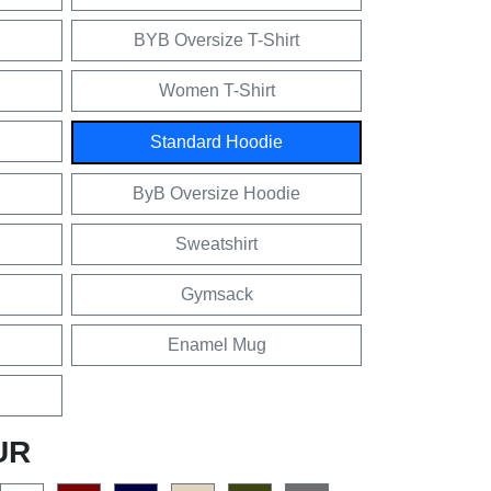
BYB Oversize T-Shirt
Women T-Shirt
Standard Hoodie
ByB Oversize Hoodie
Sweatshirt
Gymsack
Enamel Mug
UR