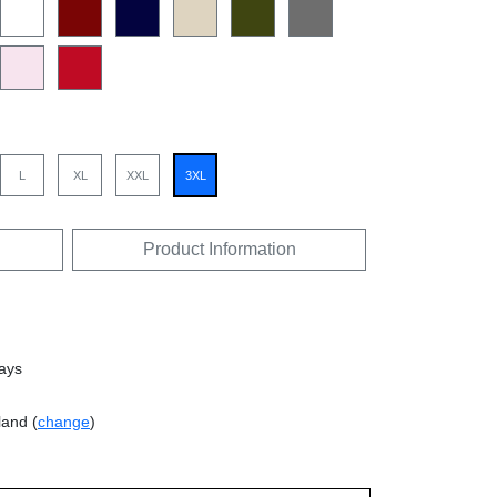
L
XL
XXL
3XL
Product Information
days
land (
change
)