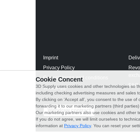
Imprint
Deli
Privacy Policy
Revo
exch
General terms and conditions
Cookie Concent
FAQ
3D Supply uses cookies and other technologies so th
WhatsApp
including checking advertising measures and sales to
By clicking on ‘Accept all’, you consent to the use o
forwarding it to our marketing partners (third parties
Withdraw contract
Our marketing partners also use cookies and other t
If you do not agree, we will limit ourselves to techni
information at
Privacy Policy
. You can reset your sett