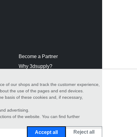
Become a Partner
Why 3dsupply?
nce of our shops and track the customer experience,
 about the use of the pages and end devices.
he basis of these cookies and, if necessary,
nd advertising.
ctions of the website. You can find further
Reject all
Accept all