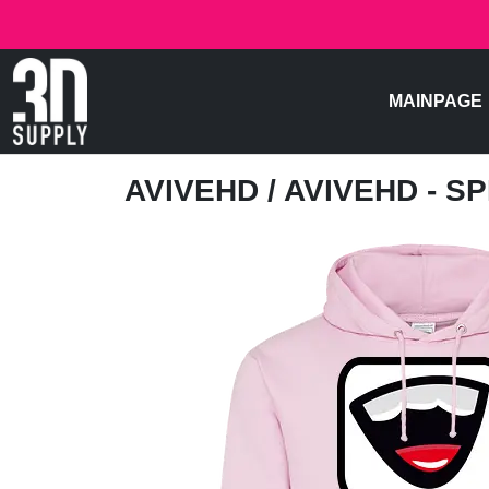
MAINPAGE
AVIVEHD
/ AVIVEHD - 