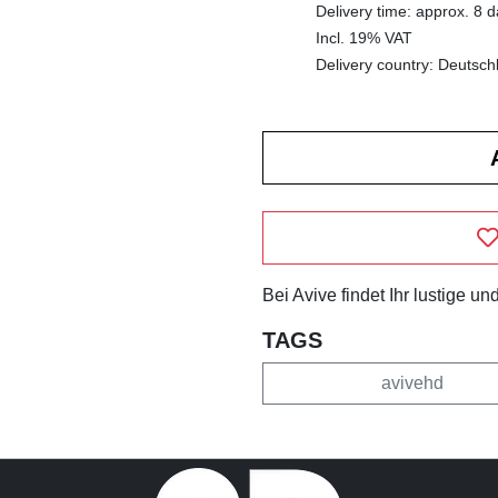
Delivery time: approx. 8 
Incl. 19% VAT
Delivery country: Deutsch
Bei Avive findet Ihr lustige 
TAGS
avivehd