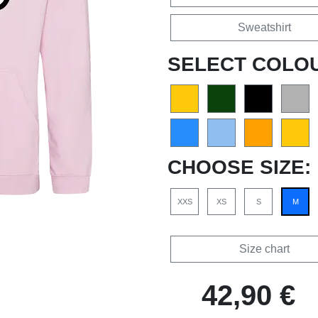
Sweatshirt
SELECT COLO
CHOOSE SIZE:
XXS
XS
S
M
Size chart
42,90 €