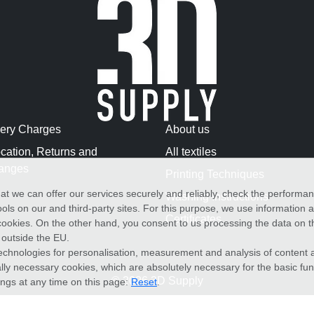
very Charges
About us
cation, Returns and
All textiles
anges
Printing Techniques
at we can offer our services securely and reliably, check the performa
Washing Instructions
ols on our and third-party sites. For this purpose, we use information
Certificates
f cookies. On the other hand, you consent to us processing the data on t
) outside the EU.
echnologies for personalisation, measurement and analysis of content a
cally necessary cookies, which are absolutely necessary for the basic fun
© 2026 3D Supply
ings at any time on this page:
Reset
.