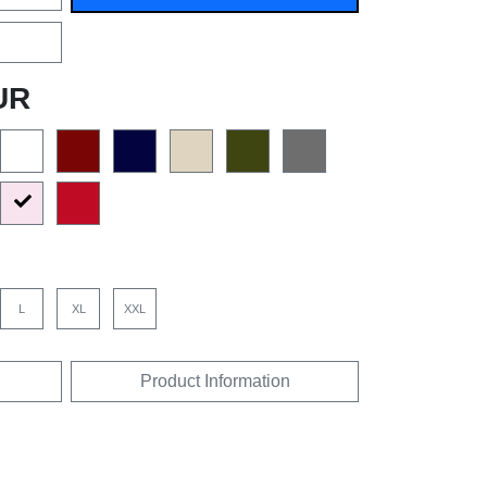
UR
L
XL
XXL
Product Information