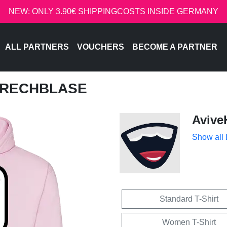
NEW: ONLY 3.90€ SHIPPINGCOSTS INSIDE GERMANY
ALL PARTNERS
VOUCHERS
BECOME A PARTNER
SPRECHBLASE
Avive
Show all
Standard T-Shirt
Women T-Shirt