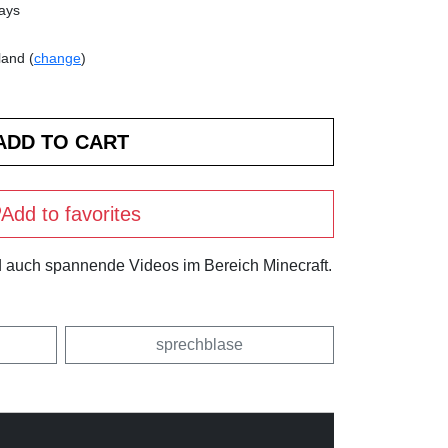
days
land (
change
)
Add to favorites
und auch spannende Videos im Bereich Minecraft.
sprechblase