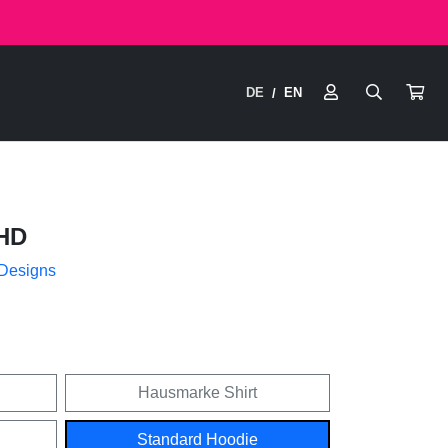
DE
EN
/
HD
 Designs
Hausmarke Shirt
Standard Hoodie