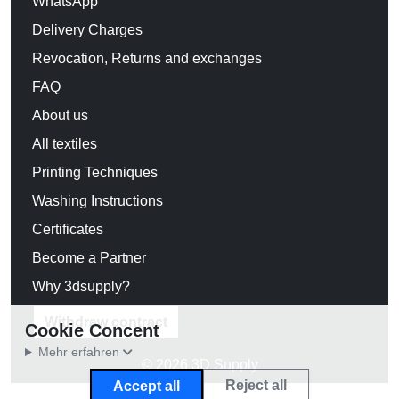
WhatsApp
Delivery Charges
Revocation, Returns and exchanges
FAQ
About us
All textiles
Printing Techniques
Washing Instructions
Certificates
Become a Partner
Why 3dsupply?
Withdraw contract
Cookie Concent
Mehr erfahren
© 2026 3D Supply
Reject all
Accept all