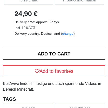
Size chart
Product Information
24,90 €
Delivery time: approx. 3 days
Incl. 19% VAT
Delivery country: Deutschland (
change
)
Add to favorites
Bei Avive findet Ihr lustige und auch spannende Videos im
Bereich Minecraft.
TAGS