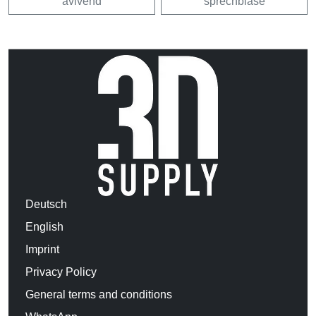
avivehd
sprechblase
Deutsch
English
Imprint
Privacy Policy
General terms and conditions