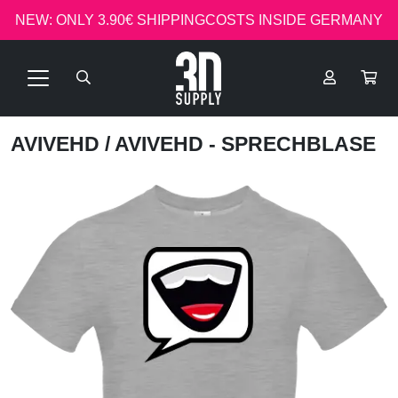
NEW: ONLY 3.90€ SHIPPINGCOSTS INSIDE GERMANY
AVIVEHD
/ AVIVEHD - SPRECHBLASE