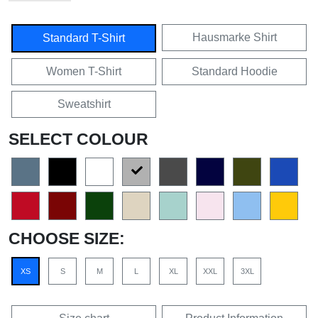
Hausmarke Shirt
Standard T-Shirt
Women T-Shirt
Standard Hoodie
Sweatshirt
SELECT COLOUR
CHOOSE SIZE:
XS
S
M
L
XL
XXL
3XL