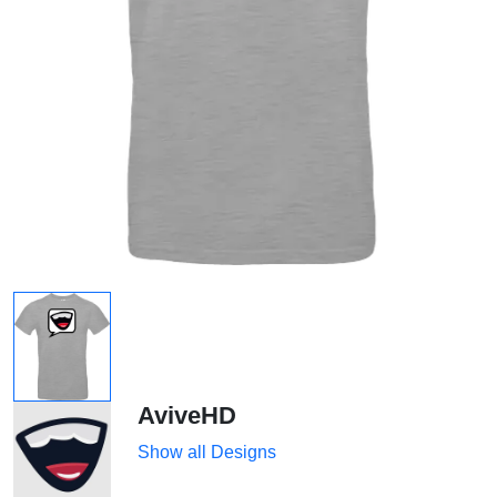
AviveHD
Show all Designs