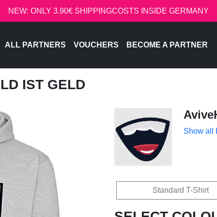
NEW: ONLY 3.90€ SHIPPINGCOSTS INSIDE GERMANY
ALL PARTNERS
VOUCHERS
BECOME A PARTNER
ELD IST GELD
Avive
Show all
Standard T-Shirt
SELECT COLO