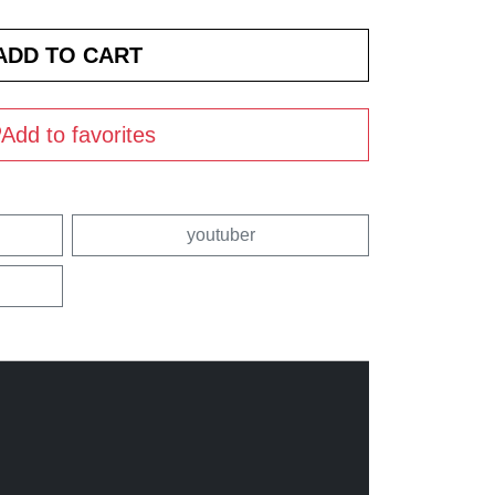
Add to favorites
youtuber