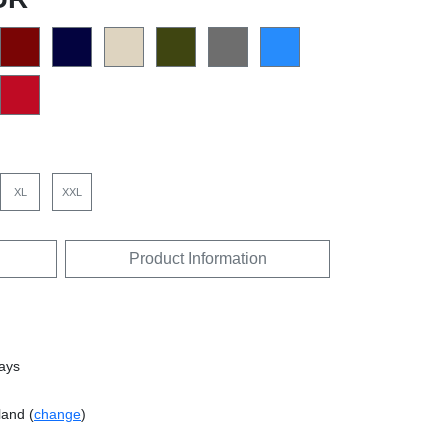
XL
XXL
Product Information
days
land (
change
)