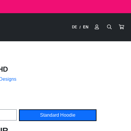
DE
EN
/
HD
 Designs
Standard Hoodie
UR