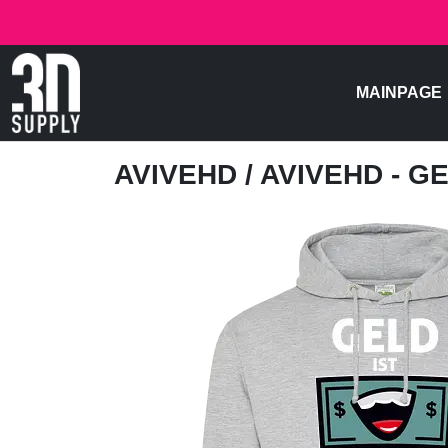
MAINPAGE
AVIVEHD
/ AVIVEHD - G