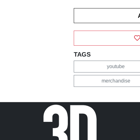
TAGS
youtube
merchandise