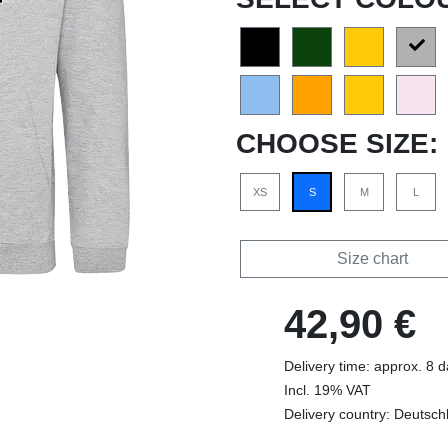
CHOOSE SIZE:
XS
S
M
L
Size chart
42,90 €
Delivery time: approx. 8 
Incl. 19% VAT
Delivery country: Deutsch