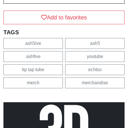
Add to favorites
TAGS
ash5ive
ash5
ashfive
youtube
tip tap tube
echtso
merch
merchandise