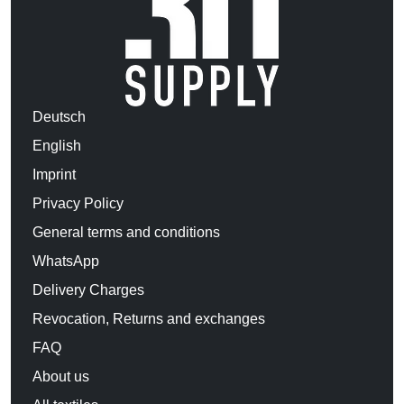
Deutsch
English
Imprint
Privacy Policy
General terms and conditions
WhatsApp
Delivery Charges
Revocation, Returns and exchanges
FAQ
About us