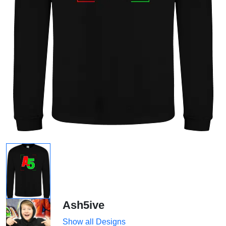
Ash5ive
Show all Designs