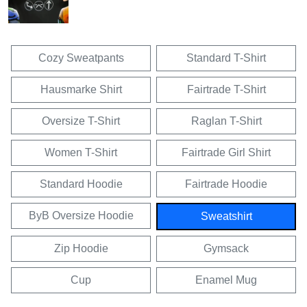
Cozy Sweatpants
Standard T-Shirt
Hausmarke Shirt
Fairtrade T-Shirt
Oversize T-Shirt
Raglan T-Shirt
Women T-Shirt
Fairtrade Girl Shirt
Standard Hoodie
Fairtrade Hoodie
ByB Oversize Hoodie
Sweatshirt
Zip Hoodie
Gymsack
Cup
Enamel Mug