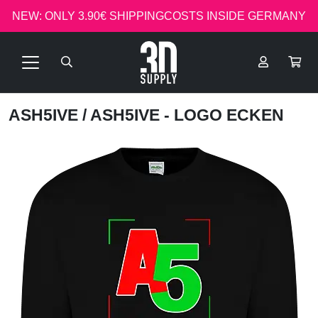
NEW: ONLY 3.90€ SHIPPINGCOSTS INSIDE GERMANY
ASH5IVE
/ ASH5IVE - LOGO ECKEN