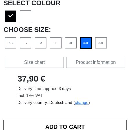
SELECT COLOUR
CHOOSE SIZE:
XS
S
M
L
XL
XXL
3XL
Size chart
Product Information
37,90 €
Delivery time: approx. 3 days
Incl. 19% VAT
Delivery country: Deutschland (
change
)