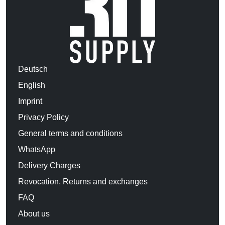
Deutsch
English
Imprint
Privacy Policy
General terms and conditions
WhatsApp
Delivery Charges
Revocation, Returns and exchanges
FAQ
About us