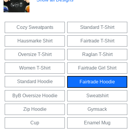
Cozy Sweatpants
Standard T-Shirt
Hausmarke Shirt
Fairtrade T-Shirt
Oversize T-Shirt
Raglan T-Shirt
Women T-Shirt
Fairtrade Girl Shirt
Standard Hoodie
Fairtrade Hoodie
ByB Oversize Hoodie
Sweatshirt
Zip Hoodie
Gymsack
Cup
Enamel Mug