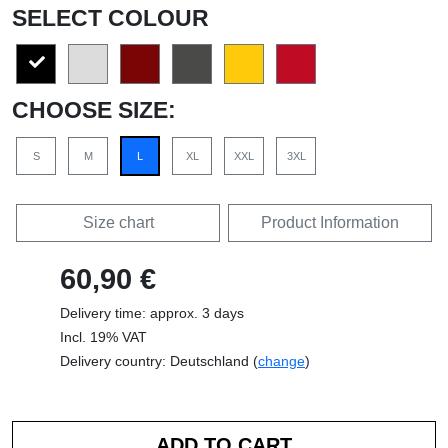
SELECT COLOUR
CHOOSE SIZE:
S
M
L
XL
XXL
3XL
Size chart
Product Information
60,90 €
Delivery time: approx. 3 days
Incl. 19% VAT
Delivery country: Deutschland (
change
)