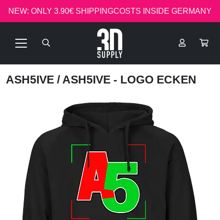
NEW: ONLY 3.90€ SHIPPINGCOSTS INSIDE GERMANY
ASH5IVE
/ ASH5IVE - LOGO ECKEN