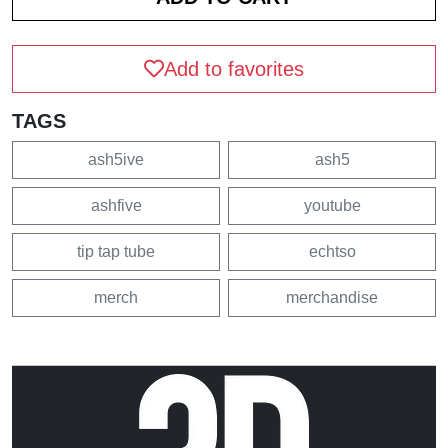
Add to favorites
TAGS
ash5ive
ash5
ashfive
youtube
tip tap tube
echtso
merch
merchandise