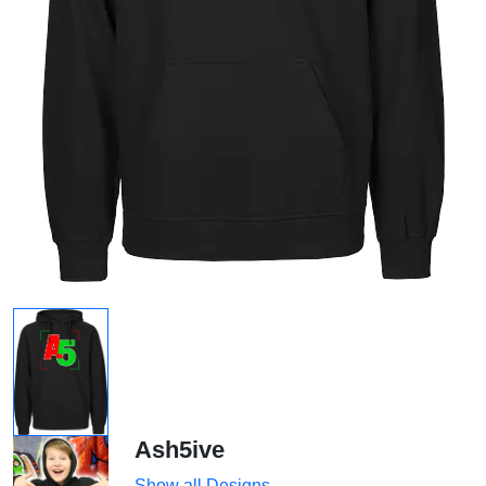
Ash5ive
Show all Designs