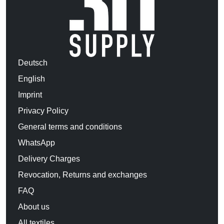
Deutsch
English
Imprint
Privacy Policy
General terms and conditions
WhatsApp
Delivery Charges
Revocation, Returns and exchanges
FAQ
About us
All textiles