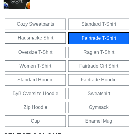
Cozy Sweatpants
Standard T-Shirt
Hausmarke Shirt
Fairtrade T-Shirt
Oversize T-Shirt
Raglan T-Shirt
Women T-Shirt
Fairtrade Girl Shirt
Standard Hoodie
Fairtrade Hoodie
ByB Oversize Hoodie
Sweatshirt
Zip Hoodie
Gymsack
Cup
Enamel Mug