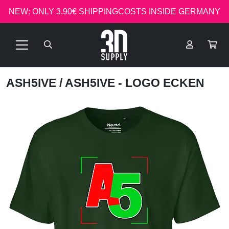
NEW: ONLY 3.90€ SHIPPINGCOSTS INSIDE GERMANY
ASH5IVE
/ ASH5IVE - LOGO ECKEN