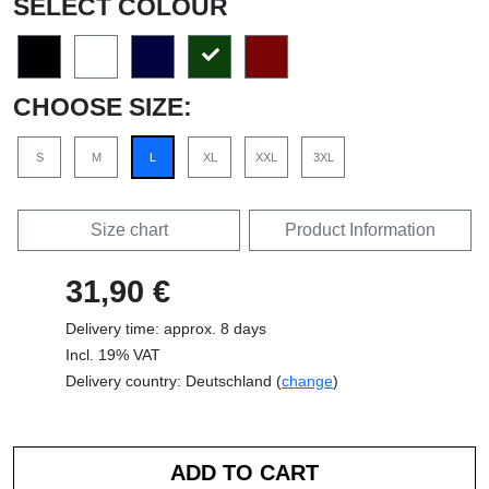
SELECT COLOUR
CHOOSE SIZE:
S
M
L
XL
XXL
3XL
Size chart
Product Information
31,90 €
Delivery time: approx. 8 days
Incl. 19% VAT
Delivery country: Deutschland (
change
)