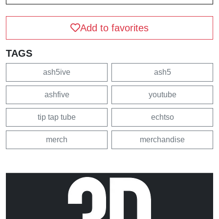
Add to favorites
TAGS
ash5ive
ash5
ashfive
youtube
tip tap tube
echtso
merch
merchandise