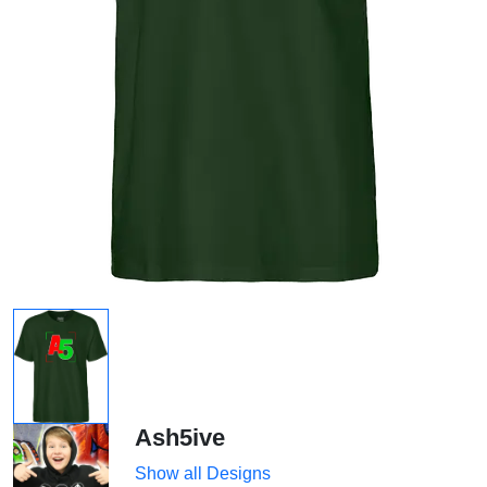
Ash5ive
Show all Designs